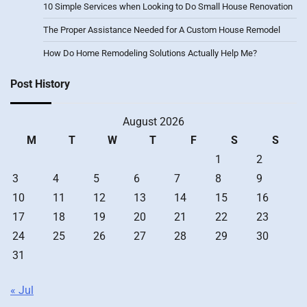
10 Simple Services when Looking to Do Small House Renovation
The Proper Assistance Needed for A Custom House Remodel
How Do Home Remodeling Solutions Actually Help Me?
Post History
August 2026
M
T
W
T
F
S
S
1
2
3
4
5
6
7
8
9
10
11
12
13
14
15
16
17
18
19
20
21
22
23
24
25
26
27
28
29
30
31
« Jul