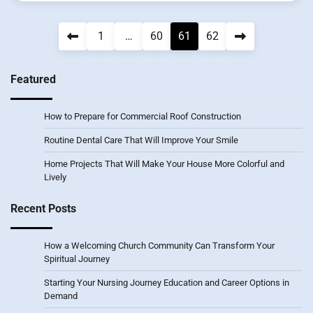
Posts
1
…
60
61
62
pagination
Featured
How to Prepare for Commercial Roof Construction
Routine Dental Care That Will Improve Your Smile
Home Projects That Will Make Your House More Colorful and
Lively
Recent Posts
How a Welcoming Church Community Can Transform Your
Spiritual Journey
Starting Your Nursing Journey Education and Career Options in
Demand