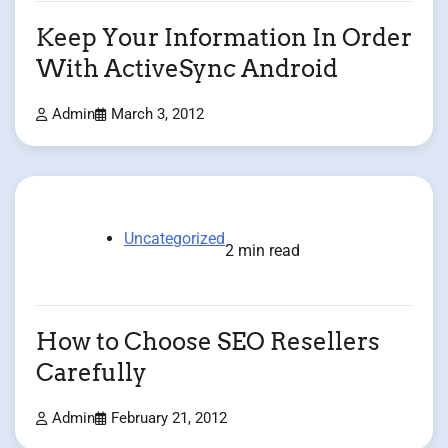
Keep Your Information In Order
With ActiveSync Android
Admin
March 3, 2012
Uncategorized
2 min read
How to Choose SEO Resellers
Carefully
Admin
February 21, 2012