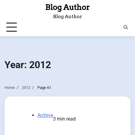
Skip
Blog Author
to
Blog Author
content
Year:
2012
Home
2012
Page 61
Archive
3 min read