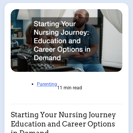
Parenting
11 min read
Starting Your Nursing Journey
Education and Career Options