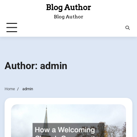
Skip
Blog Author
to
Blog Author
content
Author:
admin
Home
admin