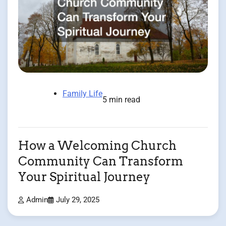
Family Life
5 min read
How a Welcoming Church
Community Can Transform
Your Spiritual Journey
Admin
July 29, 2025