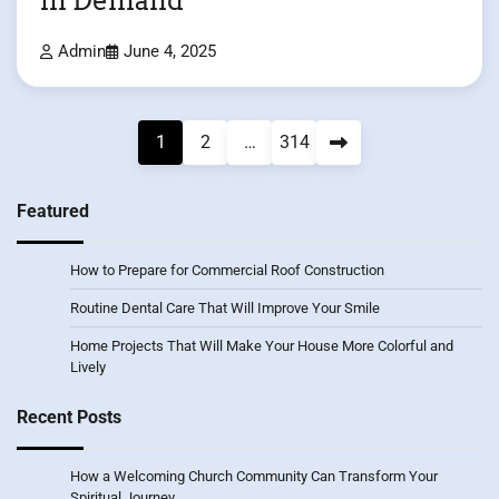
in Demand
Admin
June 4, 2025
Posts
1
2
…
314
pagination
Featured
How to Prepare for Commercial Roof Construction
Routine Dental Care That Will Improve Your Smile
Home Projects That Will Make Your House More Colorful and
Lively
Recent Posts
How a Welcoming Church Community Can Transform Your
Spiritual Journey