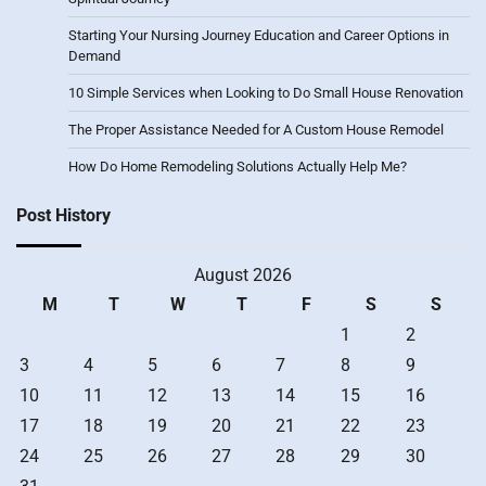
Starting Your Nursing Journey Education and Career Options in
Demand
10 Simple Services when Looking to Do Small House Renovation
The Proper Assistance Needed for A Custom House Remodel
How Do Home Remodeling Solutions Actually Help Me?
Post History
August 2026
M
T
W
T
F
S
S
1
2
3
4
5
6
7
8
9
10
11
12
13
14
15
16
17
18
19
20
21
22
23
24
25
26
27
28
29
30