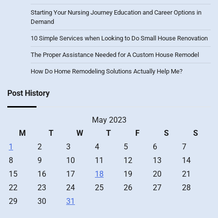
Starting Your Nursing Journey Education and Career Options in
Demand
10 Simple Services when Looking to Do Small House Renovation
The Proper Assistance Needed for A Custom House Remodel
How Do Home Remodeling Solutions Actually Help Me?
Post History
May 2023
M
T
W
T
F
S
S
1
2
3
4
5
6
7
8
9
10
11
12
13
14
15
16
17
18
19
20
21
22
23
24
25
26
27
28
29
30
31