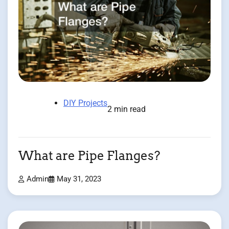
DIY Projects
2 min read
What are Pipe Flanges?
Admin
May 31, 2023