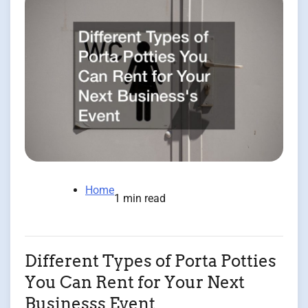
Home
1 min read
Different Types of Porta Potties
You Can Rent for Your Next
Businesss Event