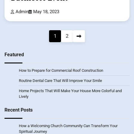
Admin
May 18, 2023
Posts
1
2
pagination
Featured
How to Prepare for Commercial Roof Construction
Routine Dental Care That Will Improve Your Smile
Home Projects That Will Make Your House More Colorful and
Lively
Recent Posts
How a Welcoming Church Community Can Transform Your
Spiritual Journey