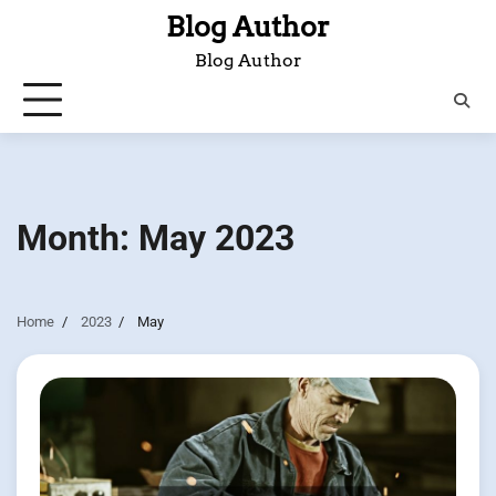
Skip
Blog Author
to
Blog Author
content
Month:
May 2023
Home
2023
May