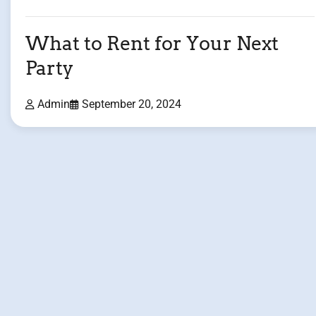
What to Rent for Your Next
Party
Admin
September 20, 2024