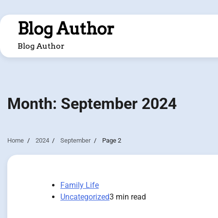
Skip
to
Blog Author
content
Blog Author
Month:
September 2024
Home
2024
September
Page 2
Family Life
Uncategorized
3 min read