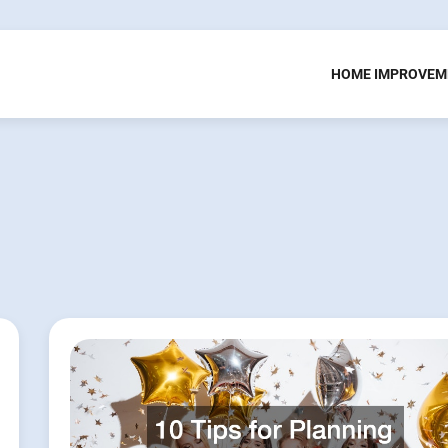
HOME IMPROVEM