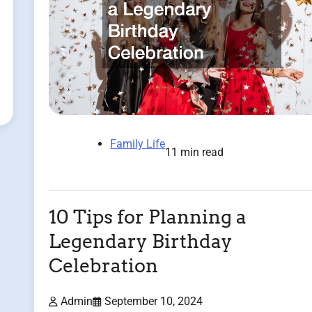
Family Life
11 min read
10 Tips for Planning a
Legendary Birthday
Celebration
Admin
September 10, 2024