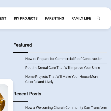
ENT
DIY PROJECTS
PARENTING
FAMILY LIFE
Featured
How to Prepare for Commercial Roof Construction
Routine Dental Care That Will Improve Your Smile
Home Projects That Will Make Your House More
Colorful and Lively
Recent Posts
How a Welcoming Church Community Can Transform