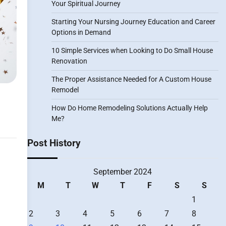
Your Spiritual Journey
Starting Your Nursing Journey Education and Career
Options in Demand
10 Simple Services when Looking to Do Small House
Renovation
The Proper Assistance Needed for A Custom House
Remodel
How Do Home Remodeling Solutions Actually Help
Me?
Post History
September 2024
M
T
W
T
F
S
S
1
2
3
4
5
6
7
8