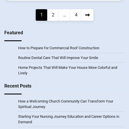
Posts
1
2
…
4
pagination
Featured
How to Prepare for Commercial Roof Construction
Routine Dental Care That Will Improve Your Smile
Home Projects That Will Make Your House More Colorful and
Lively
Recent Posts
How a Welcoming Church Community Can Transform Your
Spiritual Journey
Starting Your Nursing Journey Education and Career Options in
Demand