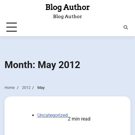
Skip
Blog Author
to
Blog Author
content
Month:
May 2012
Home
2012
May
Uncategorized
2 min read