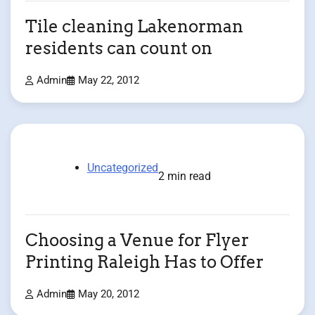
Tile cleaning Lakenorman
residents can count on
Admin
May 22, 2012
Uncategorized
2 min read
Choosing a Venue for Flyer
Printing Raleigh Has to Offer
Admin
May 20, 2012