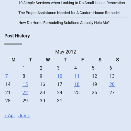
10 Simple Services when Looking to Do Small House Renovation
The Proper Assistance Needed for A Custom House Remodel
How Do Home Remodeling Solutions Actually Help Me?
Post History
May 2012
M
T
W
T
F
S
S
1
2
3
4
5
6
7
8
9
10
11
12
13
14
15
16
17
18
19
20
21
22
23
24
25
26
27
28
29
30
31
« Apr
Jun »