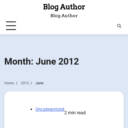
Skip
Blog Author
to
Blog Author
content
Month:
June 2012
Home
2012
June
Uncategorized
2 min read