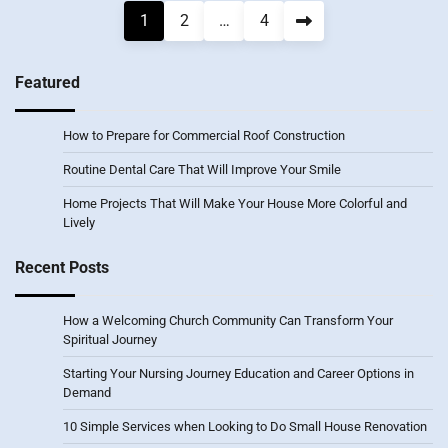
Posts
1
2
…
4
pagination
Featured
How to Prepare for Commercial Roof Construction
Routine Dental Care That Will Improve Your Smile
Home Projects That Will Make Your House More Colorful and
Lively
Recent Posts
How a Welcoming Church Community Can Transform Your
Spiritual Journey
Starting Your Nursing Journey Education and Career Options in
Demand
10 Simple Services when Looking to Do Small House Renovation