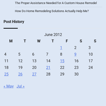
The Proper Assistance Needed for A Custom House Remodel
How Do Home Remodeling Solutions Actually Help Me?
Post History
June 2012
M
T
W
T
F
S
S
1
2
3
4
5
6
7
8
9
10
11
12
13
14
15
16
17
18
19
20
21
22
23
24
25
26
27
28
29
30
« May
Jul »