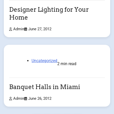
Designer Lighting for Your
Home
Admin
June 27, 2012
Uncategorized
2 min read
Banquet Halls in Miami
Admin
June 26, 2012