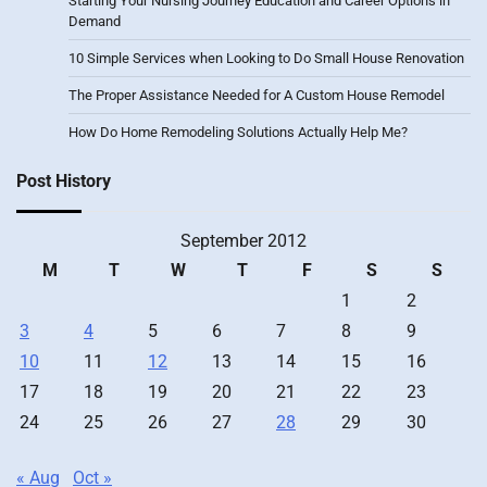
Starting Your Nursing Journey Education and Career Options in
Demand
10 Simple Services when Looking to Do Small House Renovation
The Proper Assistance Needed for A Custom House Remodel
How Do Home Remodeling Solutions Actually Help Me?
Post History
September 2012
M
T
W
T
F
S
S
1
2
3
4
5
6
7
8
9
10
11
12
13
14
15
16
17
18
19
20
21
22
23
24
25
26
27
28
29
30
« Aug
Oct »