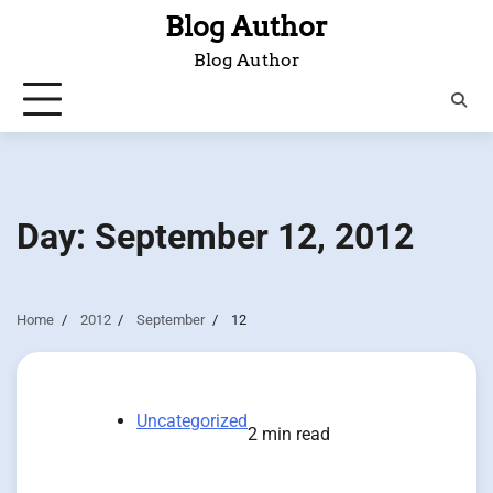
Skip
Blog Author
to
Blog Author
content
Day:
September 12, 2012
Home
2012
September
12
Uncategorized
2 min read