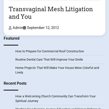
Transvaginal Mesh Litigation
and You
Admin
September 12, 2012
Featured
How to Prepare for Commercial Roof Construction
Routine Dental Care That Will Improve Your Smile
Home Projects That Will Make Your House More Colorful and
Lively
Recent Posts
How a Welcoming Church Community Can Transform Your
Spiritual Journey