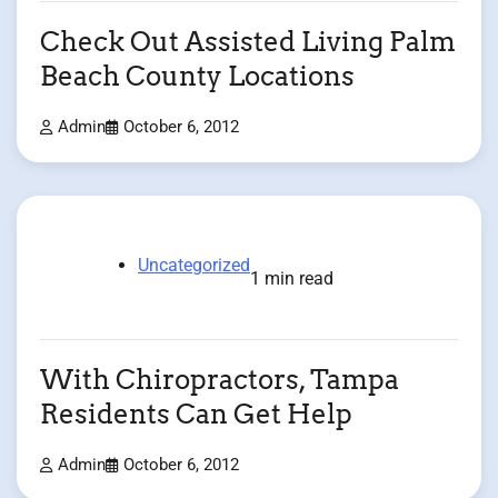
Check Out Assisted Living Palm
Beach County Locations
Admin
October 6, 2012
Uncategorized
1 min read
With Chiropractors, Tampa
Residents Can Get Help
Admin
October 6, 2012