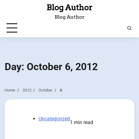
Skip
Blog Author
to
Blog Author
content
Day:
October 6, 2012
Home
2012
October
6
Uncategorized
1 min read