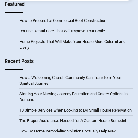
Featured
How to Prepare for Commercial Roof Construction
Routine Dental Care That Will Improve Your Smile
Home Projects That Will Make Your House More Colorful and
Lively
Recent Posts
How a Welcoming Church Community Can Transform Your
Spiritual Journey
Starting Your Nursing Journey Education and Career Options in
Demand
10 Simple Services when Looking to Do Small House Renovation
The Proper Assistance Needed for A Custom House Remodel
How Do Home Remodeling Solutions Actually Help Me?