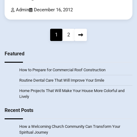
Admin
December 16, 2012
Posts
1
2
pagination
Featured
How to Prepare for Commercial Roof Construction
Routine Dental Care That Will Improve Your Smile
Home Projects That Will Make Your House More Colorful and
Lively
Recent Posts
How a Welcoming Church Community Can Transform Your
Spiritual Journey