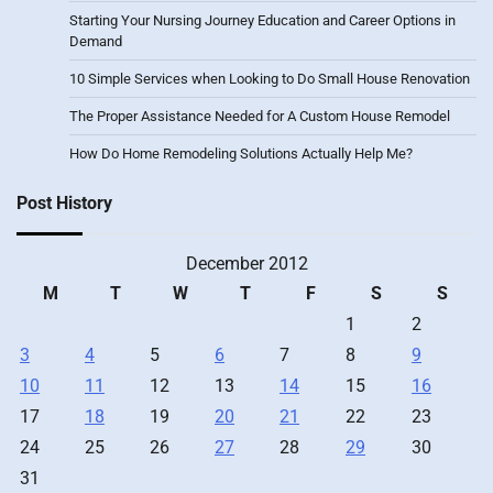
Starting Your Nursing Journey Education and Career Options in
Demand
10 Simple Services when Looking to Do Small House Renovation
The Proper Assistance Needed for A Custom House Remodel
How Do Home Remodeling Solutions Actually Help Me?
Post History
December 2012
M
T
W
T
F
S
S
1
2
3
4
5
6
7
8
9
10
11
12
13
14
15
16
17
18
19
20
21
22
23
24
25
26
27
28
29
30
31