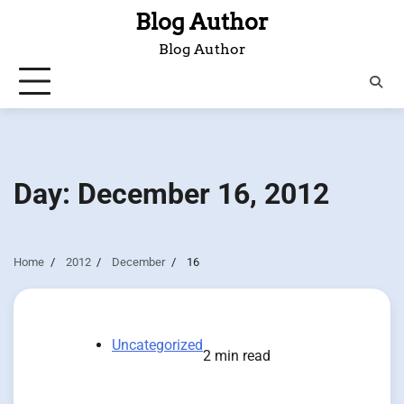
Skip
Blog Author
to
Blog Author
content
Day:
December 16, 2012
Home
2012
December
16
Uncategorized
2 min read