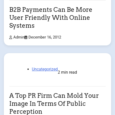
B2B Payments Can Be More
User Friendly With Online
Systems
Admin
December 16, 2012
Uncategorized
2 min read
A Top PR Firm Can Mold Your
Image In Terms Of Public
Perception