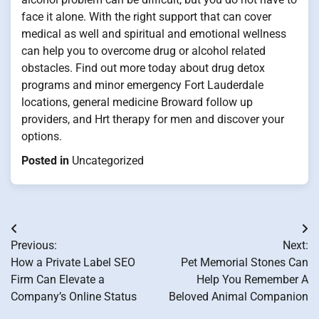
face it alone. With the right support that can cover
medical as well and spiritual and emotional wellness
can help you to overcome drug or alcohol related
obstacles. Find out more today about drug detox
programs and minor emergency Fort Lauderdale
locations, general medicine Broward follow up
providers, and Hrt therapy for men and discover your
options.
Posted in
Uncategorized
Post
Previous:
Next:
navigation
How a Private Label SEO
Pet Memorial Stones Can
Firm Can Elevate a
Help You Remember A
Company’s Online Status
Beloved Animal Companion