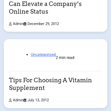
Can Elevate a Company’s
Online Status
Admin
December 29, 2012
Uncategorized
2 min read
Tips For Choosing A Vitamin
Supplement
Admin
July 13, 2012