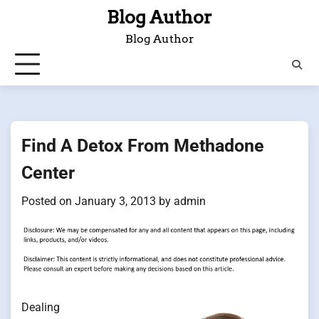
Skip
Blog Author
to
Blog Author
content
Find A Detox From Methadone
Center
Posted on
January 3, 2013
by
admin
Dealing