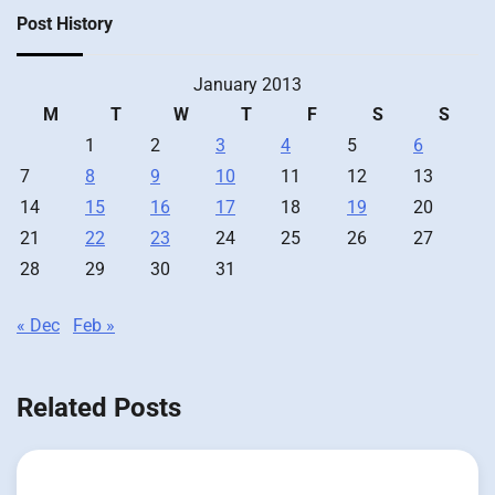
Post History
January 2013
M
T
W
T
F
S
S
1
2
3
4
5
6
7
8
9
10
11
12
13
14
15
16
17
18
19
20
21
22
23
24
25
26
27
28
29
30
31
« Dec
Feb »
Related Posts