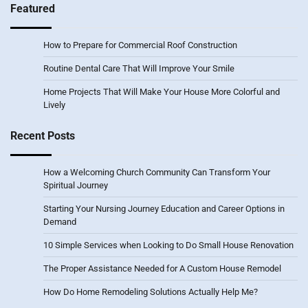
Featured
How to Prepare for Commercial Roof Construction
Routine Dental Care That Will Improve Your Smile
Home Projects That Will Make Your House More Colorful and
Lively
Recent Posts
How a Welcoming Church Community Can Transform Your
Spiritual Journey
Starting Your Nursing Journey Education and Career Options in
Demand
10 Simple Services when Looking to Do Small House Renovation
The Proper Assistance Needed for A Custom House Remodel
How Do Home Remodeling Solutions Actually Help Me?