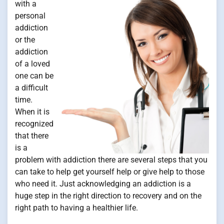
with a
personal
addiction
or the
addiction
of a loved
one can be
a difficult
time.
When it is
recognized
that there
is a
problem with addiction there are several steps that you
can take to help get yourself help or give help to those
who need it. Just acknowledging an addiction is a
huge step in the right direction to recovery and on the
right path to having a healthier life.