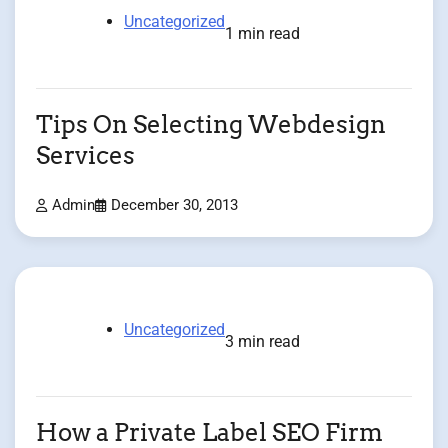
Uncategorized
1 min read
Tips On Selecting Webdesign
Services
Admin
December 30, 2013
Uncategorized
3 min read
How a Private Label SEO Firm