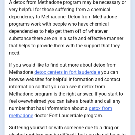
A detox from Methadone program may be necessary or
very helpful for those suffering from a chemical
dependency to Methadone. Detox from Methadone
programs work with people who have chemical
dependencies to help get them off of whatever
substance there are on in a safe and effective manner
that helps to provide them with the support that they
need.
If you would like to find out more about detox from
Methadone
detox centers in fort lauderdale
you can
browse websites for helpful information and contact
information so that you can see if detox from
Methadone program is the right answer. If you start to
feel overwhelmed you can take a breath and call any
number that has information about a
detox from
methadone
doctor Fort Lauderdale program.
Suffering yourself or with someone due to a drug or
alcohol problem can be difficult, but you do not have to