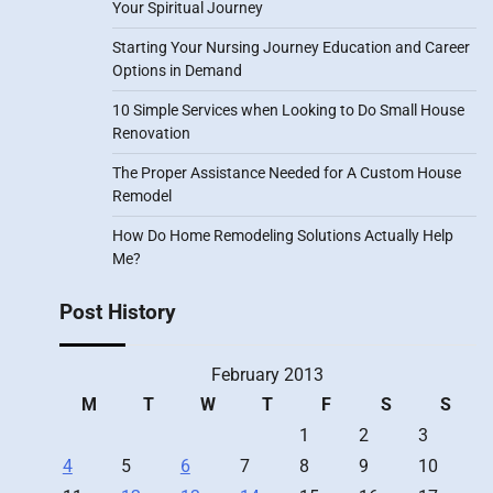
Your Spiritual Journey
Starting Your Nursing Journey Education and Career
Options in Demand
10 Simple Services when Looking to Do Small House
Renovation
The Proper Assistance Needed for A Custom House
Remodel
How Do Home Remodeling Solutions Actually Help
Me?
Post History
February 2013
M
T
W
T
F
S
S
1
2
3
4
5
6
7
8
9
10