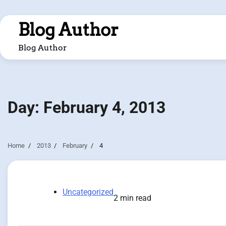
Skip
to
Blog Author
content
Blog Author
Day:
February 4, 2013
Home
2013
February
4
Uncategorized
2 min read