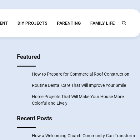
ENT
DIY PROJECTS
PARENTING
FAMILY LIFE
Featured
How to Prepare for Commercial Roof Construction
Routine Dental Care That Will Improve Your Smile
Home Projects That Will Make Your House More
Colorful and Lively
Recent Posts
How a Welcoming Church Community Can Transform