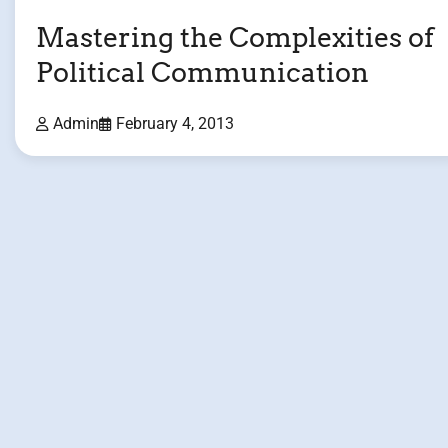
Mastering the Complexities of
Political Communication
Admin
February 4, 2013