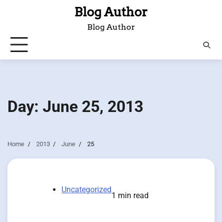
Skip
Blog Author
to
Blog Author
content
Day:
June 25, 2013
Home
2013
June
25
Uncategorized
1 min read