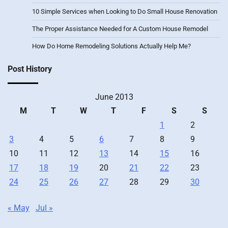
10 Simple Services when Looking to Do Small House Renovation
The Proper Assistance Needed for A Custom House Remodel
How Do Home Remodeling Solutions Actually Help Me?
Post History
June 2013
M
T
W
T
F
S
S
1
2
3
4
5
6
7
8
9
10
11
12
13
14
15
16
17
18
19
20
21
22
23
24
25
26
27
28
29
30
« May
Jul »