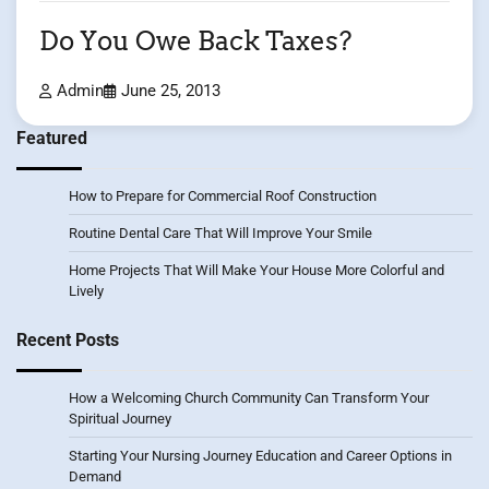
Do You Owe Back Taxes?
Admin
June 25, 2013
Featured
How to Prepare for Commercial Roof Construction
Routine Dental Care That Will Improve Your Smile
Home Projects That Will Make Your House More Colorful and
Lively
Recent Posts
How a Welcoming Church Community Can Transform Your
Spiritual Journey
Starting Your Nursing Journey Education and Career Options in
Demand