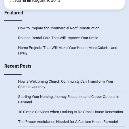
Admin
August 9, 2013
Featured
How to Prepare for Commercial Roof Construction
Routine Dental Care That Will Improve Your Smile
Home Projects That Will Make Your House More Colorful and
Lively
Recent Posts
How a Welcoming Church Community Can Transform Your
Spiritual Journey
Starting Your Nursing Journey Education and Career Options in
Demand
10 Simple Services when Looking to Do Small House Renovation
The Proper Assistance Needed for A Custom House Remodel