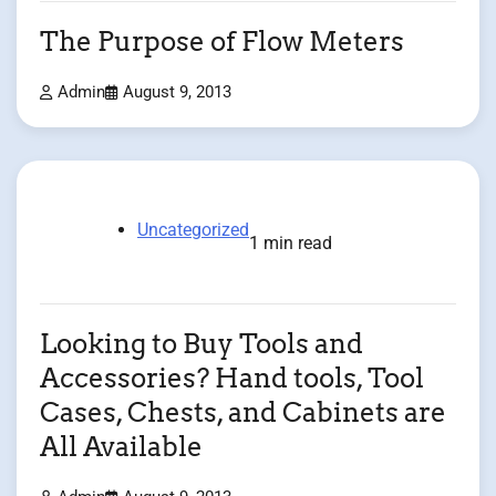
The Purpose of Flow Meters
Admin
August 9, 2013
Uncategorized
1 min read
Looking to Buy Tools and
Accessories? Hand tools, Tool
Cases, Chests, and Cabinets are
All Available