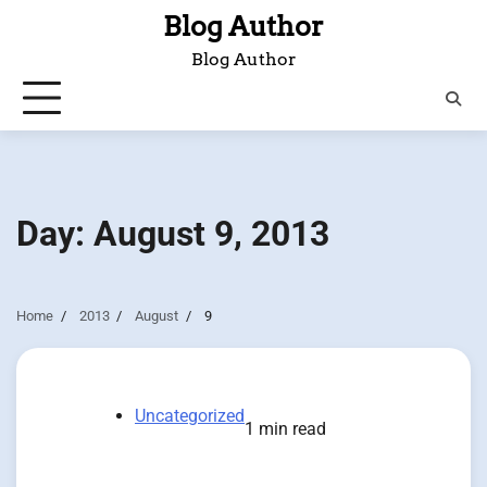
Skip
Blog Author
to
Blog Author
content
Day:
August 9, 2013
Home
2013
August
9
Uncategorized
1 min read