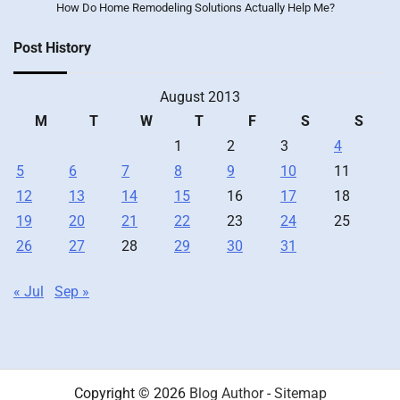
How Do Home Remodeling Solutions Actually Help Me?
Post History
August 2013
M
T
W
T
F
S
S
1
2
3
4
5
6
7
8
9
10
11
12
13
14
15
16
17
18
19
20
21
22
23
24
25
26
27
28
29
30
31
« Jul
Sep »
Copyright © 2026
Blog Author
-
Sitemap