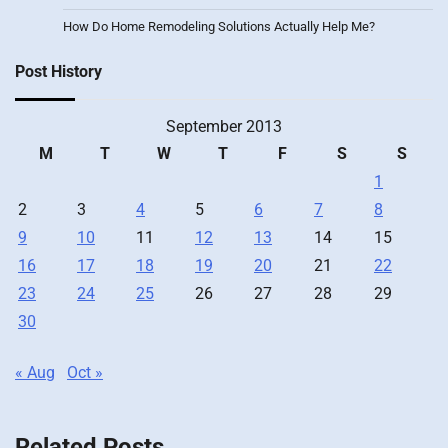
How Do Home Remodeling Solutions Actually Help Me?
Post History
September 2013
M
T
W
T
F
S
S
1
2
3
4
5
6
7
8
9
10
11
12
13
14
15
16
17
18
19
20
21
22
23
24
25
26
27
28
29
30
« Aug
Oct »
Related Posts