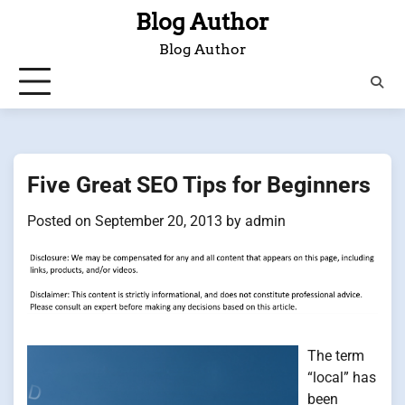
Skip
Blog Author
to
Blog Author
content
Five Great SEO Tips for Beginners
Posted on
September 20, 2013
by
admin
The term
“local” has
been