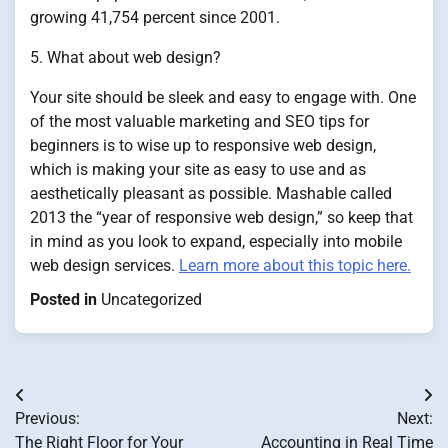
growing 41,754 percent since 2001.
5. What about web design?
Your site should be sleek and easy to engage with. One
of the most valuable marketing and SEO tips for
beginners is to wise up to responsive web design,
which is making your site as easy to use and as
aesthetically pleasant as possible. Mashable called
2013 the “year of responsive web design,” so keep that
in mind as you look to expand, especially into mobile
web design services.
Learn more about this topic here.
Posted in
Uncategorized
Post
Previous:
Next:
navigation
The Right Floor for Your
Accounting in Real Time