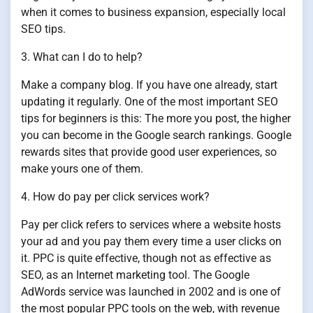
when it comes to business expansion, especially local
SEO tips.
3. What can I do to help?
Make a company blog. If you have one already, start
updating it regularly. One of the most important SEO
tips for beginners is this: The more you post, the higher
you can become in the Google search rankings. Google
rewards sites that provide good user experiences, so
make yours one of them.
4. How do pay per click services work?
Pay per click refers to services where a website hosts
your ad and you pay them every time a user clicks on
it. PPC is quite effective, though not as effective as
SEO, as an Internet marketing tool. The Google
AdWords service was launched in 2002 and is one of
the most popular PPC tools on the web, with revenue