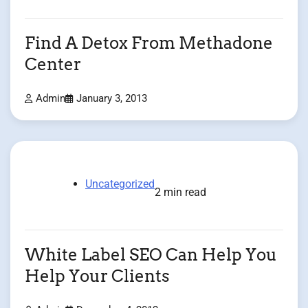
Find A Detox From Methadone
Center
Admin
January 3, 2013
Uncategorized
2 min read
White Label SEO Can Help You
Help Your Clients