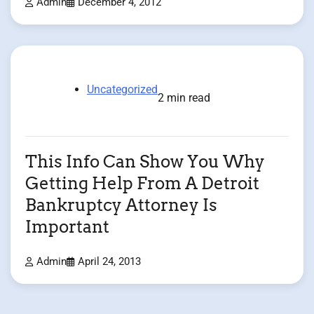
Admin
December 4, 2012
Uncategorized
2 min read
This Info Can Show You Why
Getting Help From A Detroit
Bankruptcy Attorney Is
Important
Admin
April 24, 2013