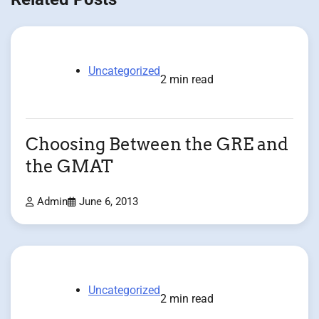
Uncategorized
2 min read
Choosing Between the GRE and
the GMAT
Admin
June 6, 2013
Uncategorized
2 min read