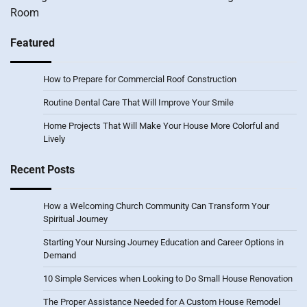
Room
Featured
How to Prepare for Commercial Roof Construction
Routine Dental Care That Will Improve Your Smile
Home Projects That Will Make Your House More Colorful and
Lively
Recent Posts
How a Welcoming Church Community Can Transform Your
Spiritual Journey
Starting Your Nursing Journey Education and Career Options in
Demand
10 Simple Services when Looking to Do Small House Renovation
The Proper Assistance Needed for A Custom House Remodel