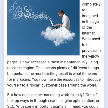
completely
re-
imagined
in the age
of the
Internet.
What used
to be
provided in
the yellow
pages is now accessed almost instantaneously using
a search engine. This means plenty of different things,
but perhaps the most exciting result is what it means
for marketers. You now have the resources to introduce
yourself to a “local” customer base around the world.
But how does online marketing work, exactly? One of
the top ways in through search engine optimization, or
SEO. With some important pointers in mind, you could