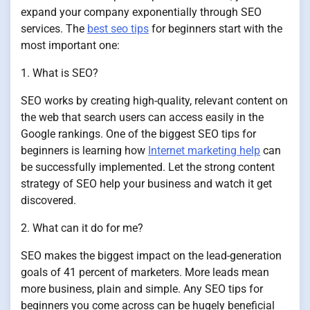
expand your company exponentially through SEO
services. The
best seo tips
for beginners start with the
most important one:
1. What is SEO?
SEO works by creating high-quality, relevant content on
the web that search users can access easily in the
Google rankings. One of the biggest SEO tips for
beginners is learning how
Internet marketing help
can
be successfully implemented. Let the strong content
strategy of SEO help your business and watch it get
discovered.
2. What can it do for me?
SEO makes the biggest impact on the lead-generation
goals of 41 percent of marketers. More leads mean
more business, plain and simple. Any SEO tips for
beginners you come across can be hugely beneficial