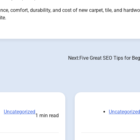
nce, comfort, durability, and cost of new carpet, tile, and hardw
te.
Next:
Five Great SEO Tips for Be
Uncategorized
Uncategorize
1 min read