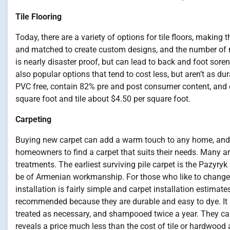
Tile Flooring
Today, there are a variety of options for tile floors, makin
and matched to create custom designs, and the number of ma
is nearly disaster proof, but can lead to back and foot soren
also popular options that tend to cost less, but aren’t as du
PVC free, contain 82% pre and post consumer content, and c
square foot and tile about $4.50 per square foot.
Carpeting
Buying new carpet can add a warm touch to any home, and th
homeowners to find a carpet that suits their needs. Many are
treatments. The earliest surviving pile carpet is the Pazyryk 
be of Armenian workmanship. For those who like to change t
installation is fairly simple and carpet installation estimat
recommended because they are durable and easy to dye. It 
treated as necessary, and shampooed twice a year. They can 
reveals a price much less than the cost of tile or hardwood 