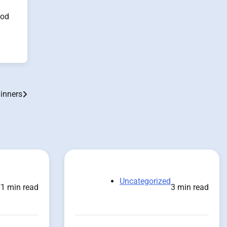
ood
ginners
d
Uncategorized
1 min read
3 min read