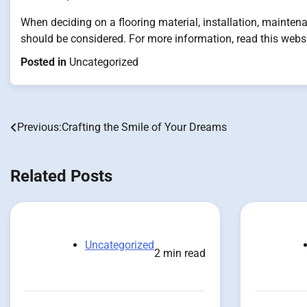
When deciding on a flooring material, installation, maintena
should be considered. For more information, read this websi
Posted in
Uncategorized
Previous:
Crafting the Smile of Your Dreams
Post
navigation
Related Posts
Uncategorized
2 min read