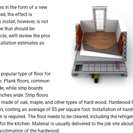
es in the form of a new
ed, the effect is
install, however, is not
pe that should be
cle, we’ll review the pros
tallation estimates as
popular type of floor for
rip. Plank floors, common
de, while strip boards
ches wide. Strip floors
y made of oak, maple, and other types of hard wood. Hardwood f
on, costing an average of $5 per square foot. Installation of ha
is required. The floor needs to be cleared, including the refrige
for the kitchen. Material is usually delivered to the job site about
 acclimation of the hardwood.