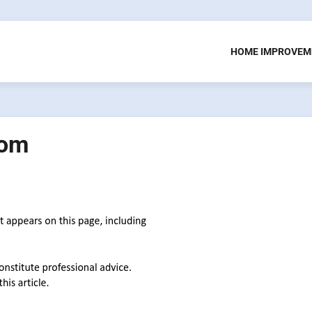
HOME IMPROVEM
oom