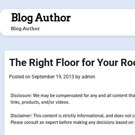
Skip
to
Blog Author
content
Blog Author
The Right Floor for Your R
Posted on
September 19, 2013
by
admin