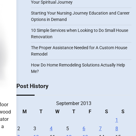
Your Spiritual Journey
Starting Your Nursing Journey Education and Career
Options in Demand
10 Simple Services when Looking to Do Small House
Renovation
The Proper Assistance Needed for A Custom House
Remodel
How Do Home Remodeling Solutions Actually Help
Me?
Post History
September 2013
loor
M
T
W
T
F
S
S
rdwood
rator
1
 a
2
3
4
5
6
7
8