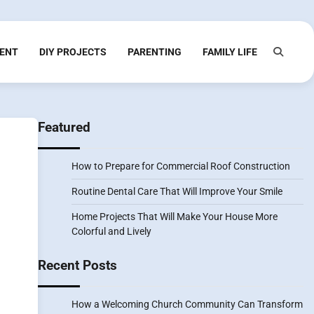
ENT
DIY PROJECTS
PARENTING
FAMILY LIFE
Featured
How to Prepare for Commercial Roof Construction
Routine Dental Care That Will Improve Your Smile
Home Projects That Will Make Your House More
Colorful and Lively
Recent Posts
How a Welcoming Church Community Can Transform