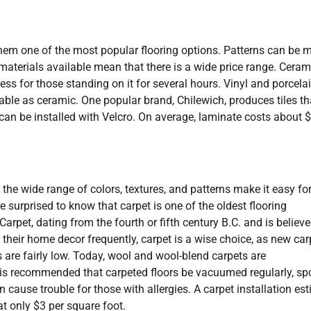
g them one of the most popular flooring options. Patterns can be 
terials available mean that there is a wide price range. Cerami
ess for those standing on it for several hours. Vinyl and porcela
rable as ceramic. One popular brand, Chilewich, produces tiles th
an be installed with Velcro. On average, laminate costs about $
e wide range of colors, textures, and patterns make it easy fo
 surprised to know that carpet is one of the oldest flooring
Carpet, dating from the fourth or fifth century B.C. and is believe
heir home decor frequently, carpet is a wise choice, as new car
es are fairly low. Today, wool and wool-blend carpets are
is recommended that carpeted floors be vacuumed regularly, sp
cause trouble for those with allergies. A carpet installation es
at only $3 per square foot.