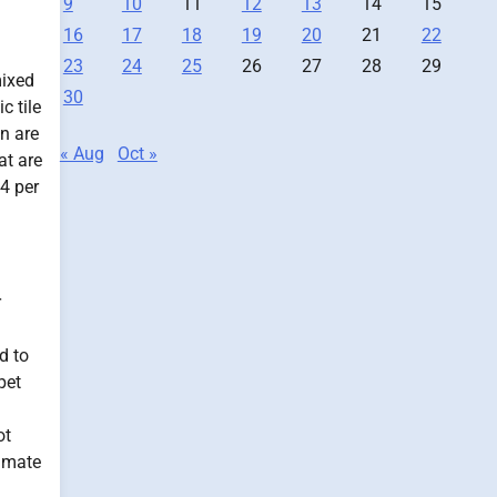
9
10
11
12
13
14
15
16
17
18
19
20
21
22
23
24
25
26
27
28
29
mixed
30
c tile
in are
« Aug
Oct »
at are
4 per
r
d to
pet
ot
timate