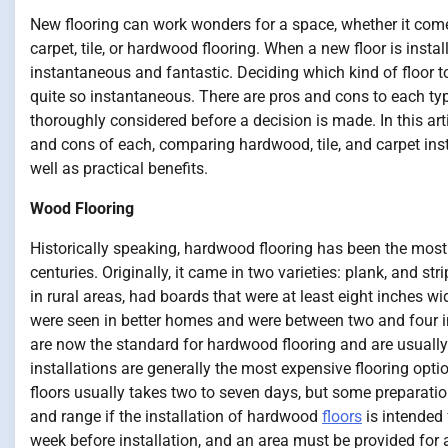
New flooring can work wonders for a space, whether it com
carpet, tile, or hardwood flooring. When a new floor is install
instantaneous and fantastic. Deciding which kind of floor to 
quite so instantaneous. There are pros and cons to each ty
thoroughly considered before a decision is made. In this arti
and cons of each, comparing hardwood, tile, and carpet ins
well as practical benefits.
Wood Flooring
Historically speaking, hardwood flooring has been the most 
centuries. Originally, it came in two varieties: plank, and st
in rural areas, had boards that were at least eight inches wi
were seen in better homes and were between two and four in
are now the standard for hardwood flooring and are usuall
installations are generally the most expensive flooring opti
floors usually takes two to seven days, but some preparation 
and range if the installation of hardwood
floors
is intended 
week before installation, and an area must be provided for