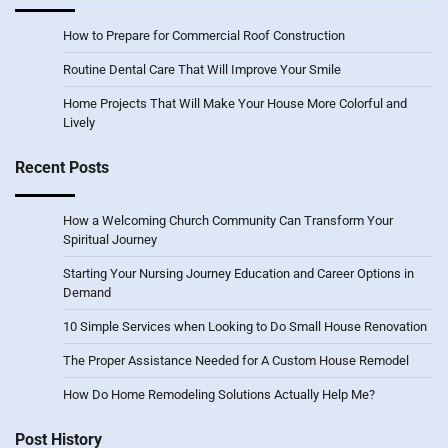
How to Prepare for Commercial Roof Construction
Routine Dental Care That Will Improve Your Smile
Home Projects That Will Make Your House More Colorful and
Lively
Recent Posts
How a Welcoming Church Community Can Transform Your
Spiritual Journey
Starting Your Nursing Journey Education and Career Options in
Demand
10 Simple Services when Looking to Do Small House Renovation
The Proper Assistance Needed for A Custom House Remodel
How Do Home Remodeling Solutions Actually Help Me?
Post History