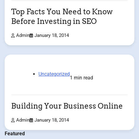
Top Facts You Need to Know
Before Investing in SEO
Admin
January 18, 2014
Uncategorized
1 min read
Building Your Business Online
Admin
January 18, 2014
Featured