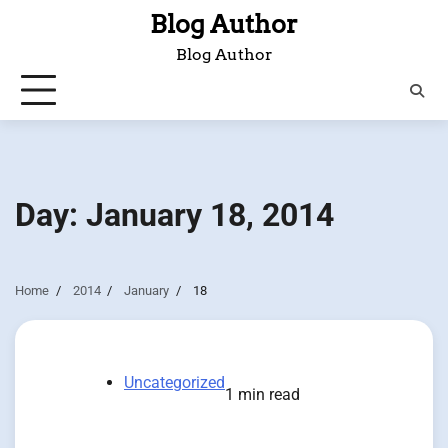
Skip
Blog Author
to
Blog Author
content
Day:
January 18, 2014
Home
2014
January
18
Uncategorized
1 min read