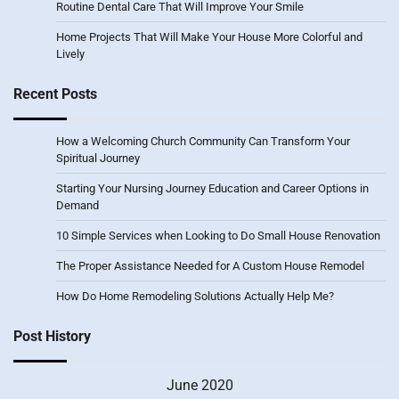
Routine Dental Care That Will Improve Your Smile
Home Projects That Will Make Your House More Colorful and
Lively
Recent Posts
How a Welcoming Church Community Can Transform Your
Spiritual Journey
Starting Your Nursing Journey Education and Career Options in
Demand
10 Simple Services when Looking to Do Small House Renovation
The Proper Assistance Needed for A Custom House Remodel
How Do Home Remodeling Solutions Actually Help Me?
Post History
June 2020