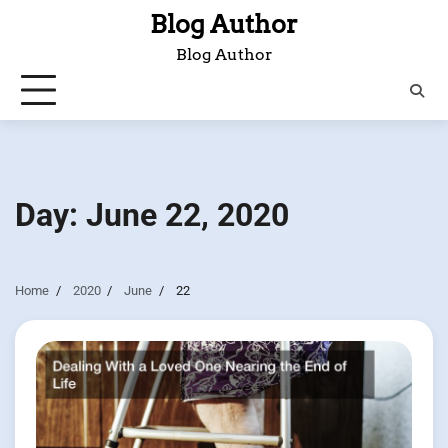
Skip
Blog Author
to
Blog Author
content
Day:
June 22, 2020
Home
2020
June
22