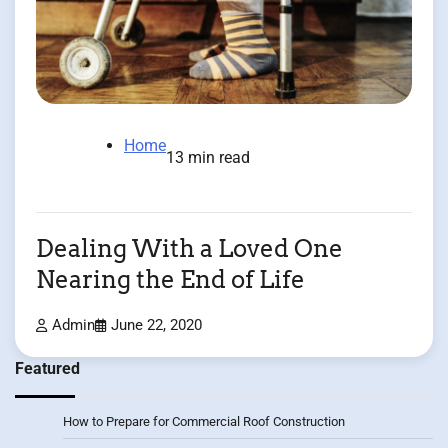
Home
13 min read
Dealing With a Loved One
Nearing the End of Life
Admin
June 22, 2020
Featured
How to Prepare for Commercial Roof Construction