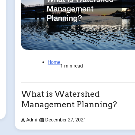
Home
1 min read
What is Watershed
Management Planning?
Admin
December 27, 2021