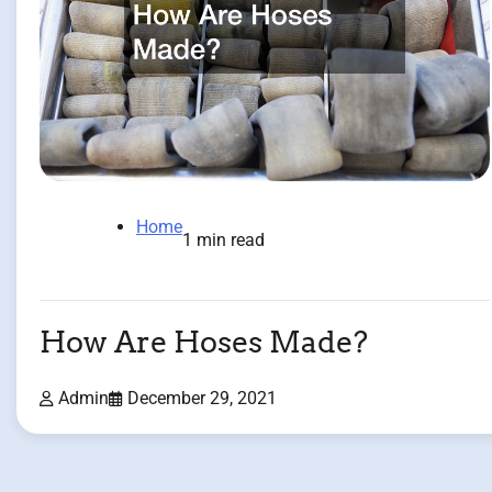
Home
1 min read
How Are Hoses Made?
Admin
December 29, 2021