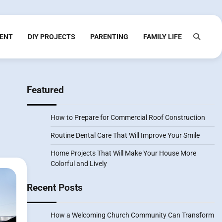
ENT
DIY PROJECTS
PARENTING
FAMILY LIFE
Featured
How to Prepare for Commercial Roof Construction
Routine Dental Care That Will Improve Your Smile
Home Projects That Will Make Your House More
Colorful and Lively
Recent Posts
How a Welcoming Church Community Can Transform