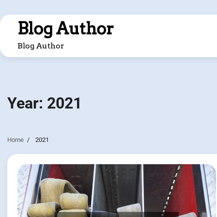
Skip
to
Blog Author
content
Blog Author
Year:
2021
Home
2021