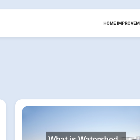
HOME IMPROVEM