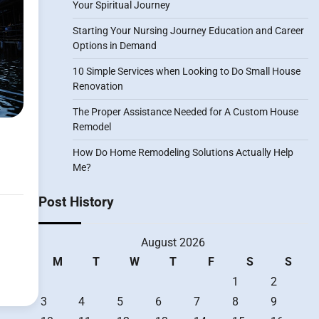
Your Spiritual Journey
Starting Your Nursing Journey Education and Career
Options in Demand
10 Simple Services when Looking to Do Small House
Renovation
The Proper Assistance Needed for A Custom House
Remodel
How Do Home Remodeling Solutions Actually Help
Me?
Post History
August 2026
M
T
W
T
F
S
S
1
2
3
4
5
6
7
8
9