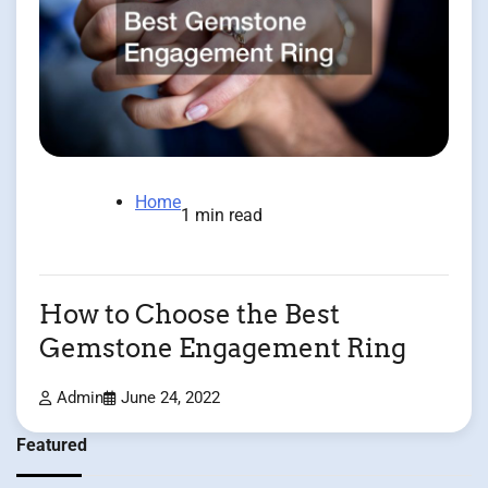
Home
1 min read
How to Choose the Best
Gemstone Engagement Ring
Admin
June 24, 2022
Featured