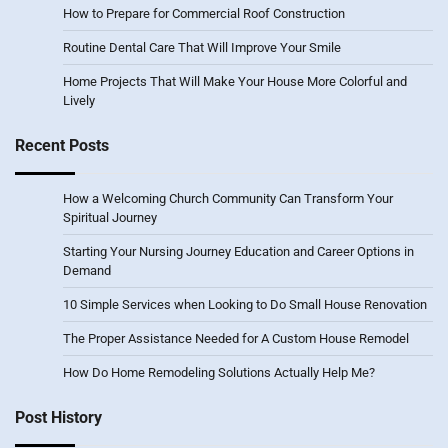
How to Prepare for Commercial Roof Construction
Routine Dental Care That Will Improve Your Smile
Home Projects That Will Make Your House More Colorful and
Lively
Recent Posts
How a Welcoming Church Community Can Transform Your
Spiritual Journey
Starting Your Nursing Journey Education and Career Options in
Demand
10 Simple Services when Looking to Do Small House Renovation
The Proper Assistance Needed for A Custom House Remodel
How Do Home Remodeling Solutions Actually Help Me?
Post History