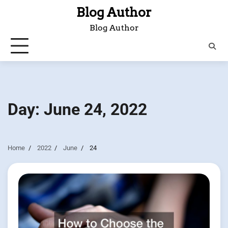
Skip
Blog Author
to
Blog Author
content
Day:
June 24, 2022
Home
2022
June
24