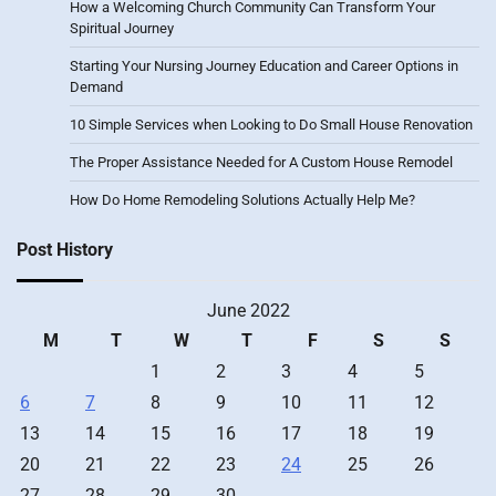
How a Welcoming Church Community Can Transform Your
Spiritual Journey
Starting Your Nursing Journey Education and Career Options in
Demand
10 Simple Services when Looking to Do Small House Renovation
The Proper Assistance Needed for A Custom House Remodel
How Do Home Remodeling Solutions Actually Help Me?
Post History
June 2022
M
T
W
T
F
S
S
1
2
3
4
5
6
7
8
9
10
11
12
13
14
15
16
17
18
19
20
21
22
23
24
25
26
27
28
29
30