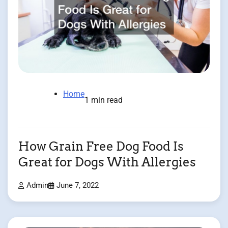
Home
1 min read
How Grain Free Dog Food Is
Great for Dogs With Allergies
Admin
June 7, 2022