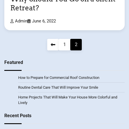
Retreat?
Admin
June 6, 2022
Posts
1
2
pagination
Featured
How to Prepare for Commercial Roof Construction
Routine Dental Care That Will Improve Your Smile
Home Projects That Will Make Your House More Colorful and
Lively
Recent Posts