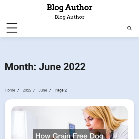
Skip
Blog Author
to
Blog Author
content
Month:
June 2022
Home
2022
June
Page 2