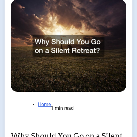
Home
1 min read
Why Should You Go on a Silent