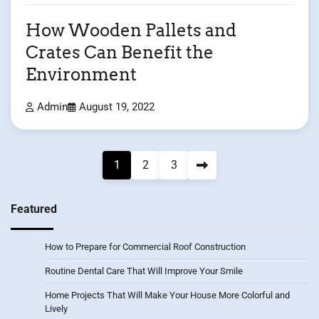
How Wooden Pallets and
Crates Can Benefit the
Environment
Admin
August 19, 2022
Posts
1
2
3
pagination
Featured
How to Prepare for Commercial Roof Construction
Routine Dental Care That Will Improve Your Smile
Home Projects That Will Make Your House More Colorful and
Lively