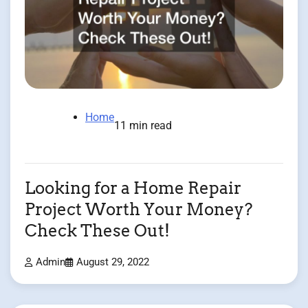
Home
11 min read
Looking for a Home Repair
Project Worth Your Money?
Check These Out!
Admin
August 29, 2022