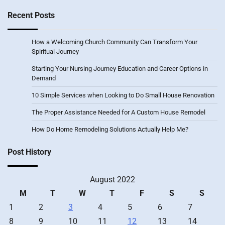
Recent Posts
How a Welcoming Church Community Can Transform Your
Spiritual Journey
Starting Your Nursing Journey Education and Career Options in
Demand
10 Simple Services when Looking to Do Small House Renovation
The Proper Assistance Needed for A Custom House Remodel
How Do Home Remodeling Solutions Actually Help Me?
Post History
August 2022
M
T
W
T
F
S
S
1
2
3
4
5
6
7
8
9
10
11
12
13
14