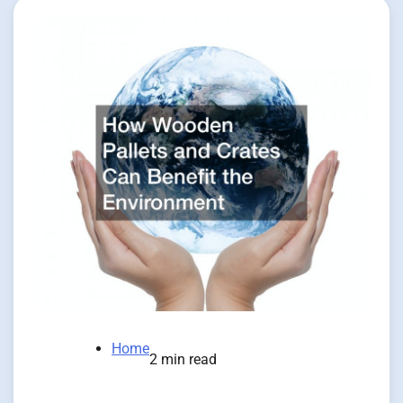
Home
2 min read