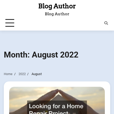
Skip
Blog Author
to
Blog Author
content
Month:
August 2022
Home
2022
August