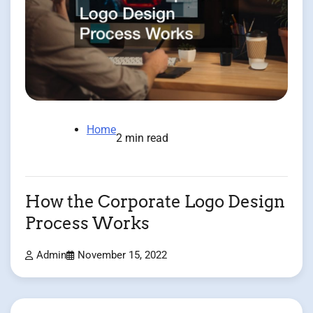
Home
2 min read
How the Corporate Logo Design
Process Works
Admin
November 15, 2022