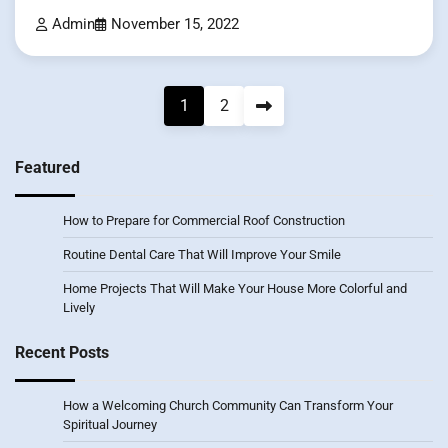
Admin
November 15, 2022
Posts
1
2
pagination
Featured
How to Prepare for Commercial Roof Construction
Routine Dental Care That Will Improve Your Smile
Home Projects That Will Make Your House More Colorful and
Lively
Recent Posts
How a Welcoming Church Community Can Transform Your
Spiritual Journey