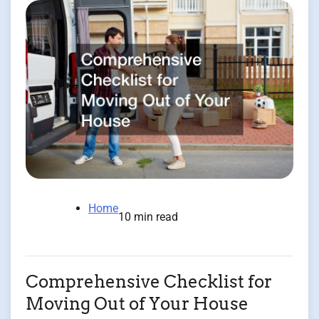
Home
10 min read
Comprehensive Checklist for
Moving Out of Your House