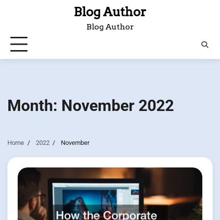
Skip
Blog Author
to
Blog Author
content
Month:
November 2022
Home
2022
November