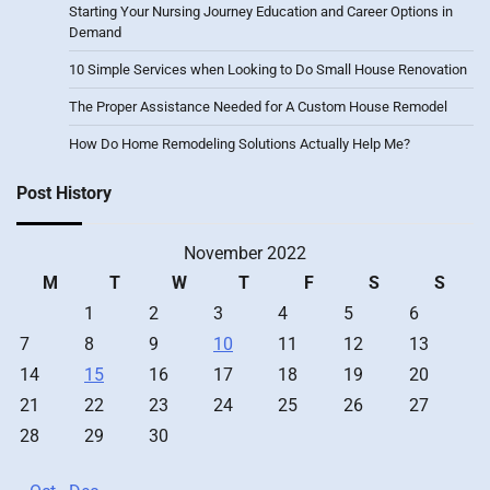
Starting Your Nursing Journey Education and Career Options in
Demand
10 Simple Services when Looking to Do Small House Renovation
The Proper Assistance Needed for A Custom House Remodel
How Do Home Remodeling Solutions Actually Help Me?
Post History
November 2022
M
T
W
T
F
S
S
1
2
3
4
5
6
7
8
9
10
11
12
13
14
15
16
17
18
19
20
21
22
23
24
25
26
27
28
29
30