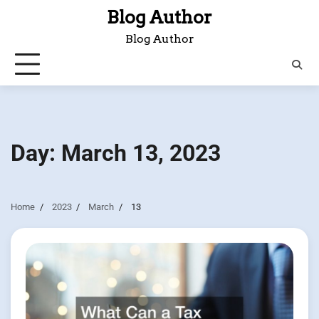
Skip
Blog Author
to
Blog Author
content
Day:
March 13, 2023
Home
2023
March
13