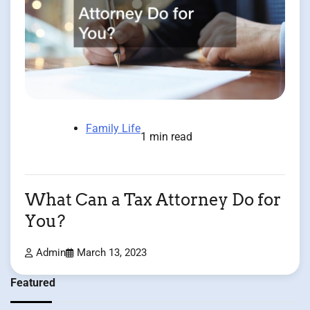
Family Life
1 min read
What Can a Tax Attorney Do for
You?
Admin
March 13, 2023
Featured