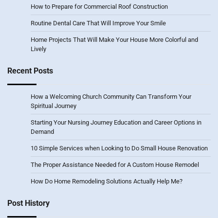
How to Prepare for Commercial Roof Construction
Routine Dental Care That Will Improve Your Smile
Home Projects That Will Make Your House More Colorful and
Lively
Recent Posts
How a Welcoming Church Community Can Transform Your
Spiritual Journey
Starting Your Nursing Journey Education and Career Options in
Demand
10 Simple Services when Looking to Do Small House Renovation
The Proper Assistance Needed for A Custom House Remodel
How Do Home Remodeling Solutions Actually Help Me?
Post History