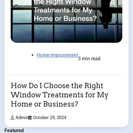
Home Improvement
3 min read
How Do I Choose the Right
Window Treatments for My
Home or Business?
Admin
October 29, 2024
Featured