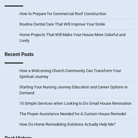
How to Prepare for Commercial Roof Construction
Routine Dental Care That Will Improve Your Smile
Home Projects That Will Make Your House More Colorful and
Lively
Recent Posts
How a Welcoming Church Community Can Transform Your
Spiritual Journey
Starting Your Nursing Journey Education and Career Options in
Demand
10 Simple Services when Looking to Do Small House Renovation
The Proper Assistance Needed for A Custom House Remodel
How Do Home Remodeling Solutions Actually Help Me?