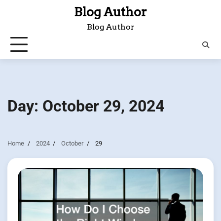
Skip
Blog Author
to
Blog Author
content
Day:
October 29, 2024
Home
2024
October
29