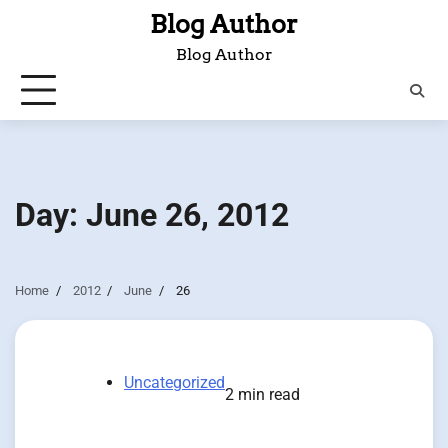
Skip
Blog Author
to
Blog Author
content
Day:
June 26, 2012
Home
2012
June
26
Uncategorized
2 min read