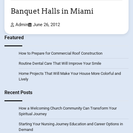
Banquet Halls in Miami
Admin
June 26, 2012
Featured
How to Prepare for Commercial Roof Construction
Routine Dental Care That Will Improve Your Smile
Home Projects That Will Make Your House More Colorful and
Lively
Recent Posts
How a Welcoming Church Community Can Transform Your
Spiritual Journey
Starting Your Nursing Journey Education and Career Options in
Demand