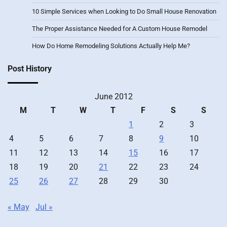
10 Simple Services when Looking to Do Small House Renovation
The Proper Assistance Needed for A Custom House Remodel
How Do Home Remodeling Solutions Actually Help Me?
Post History
June 2012
M
T
W
T
F
S
S
1
2
3
4
5
6
7
8
9
10
11
12
13
14
15
16
17
18
19
20
21
22
23
24
25
26
27
28
29
30
« May
Jul »