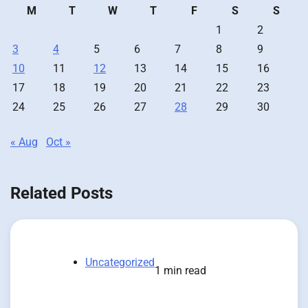
M
T
W
T
F
S
S
1
2
3
4
5
6
7
8
9
10
11
12
13
14
15
16
17
18
19
20
21
22
23
24
25
26
27
28
29
30
« Aug
Oct »
Related Posts
Uncategorized
1 min read