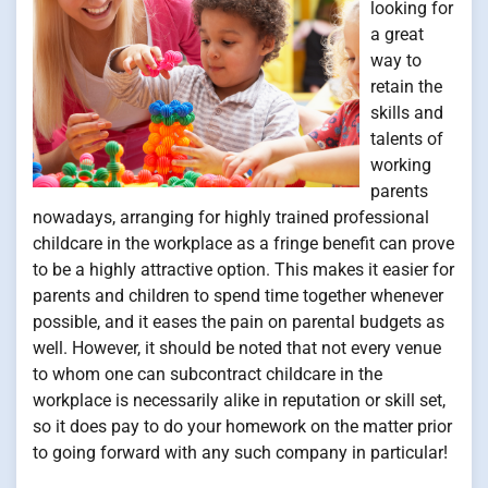
looking for
a great
way to
retain the
skills and
talents of
working
parents
nowadays, arranging for highly trained professional
childcare in the workplace as a fringe benefit can prove
to be a highly attractive option. This makes it easier for
parents and children to spend time together whenever
possible, and it eases the pain on parental budgets as
well. However, it should be noted that not every venue
to whom one can subcontract childcare in the
workplace is necessarily alike in reputation or skill set,
so it does pay to do your homework on the matter prior
to going forward with any such company in particular!