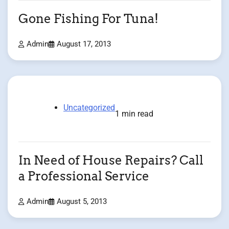
Gone Fishing For Tuna!
Admin
August 17, 2013
Uncategorized
1 min read
In Need of House Repairs? Call
a Professional Service
Admin
August 5, 2013