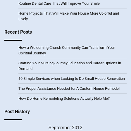
Routine Dental Care That Will Improve Your Smile
Home Projects That Will Make Your House More Colorful and
Lively
Recent Posts
How a Welcoming Church Community Can Transform Your
Spiritual Journey
Starting Your Nursing Journey Education and Career Options in
Demand
10 Simple Services when Looking to Do Small House Renovation
The Proper Assistance Needed for A Custom House Remodel
How Do Home Remodeling Solutions Actually Help Me?
Post History
September 2012