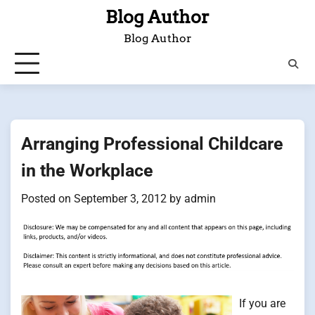
Skip
Blog Author
to
Blog Author
content
Arranging Professional Childcare
in the Workplace
Posted on
September 3, 2012
by
admin
If you are