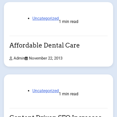
Uncategorized
1 min read
Affordable Dental Care
Admin
November 22, 2013
Uncategorized
1 min read