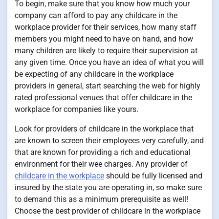
To begin, make sure that you know how much your
company can afford to pay any childcare in the
workplace provider for their services, how many staff
members you might need to have on hand, and how
many children are likely to require their supervision at
any given time. Once you have an idea of what you will
be expecting of any childcare in the workplace
providers in general, start searching the web for highly
rated professional venues that offer childcare in the
workplace for companies like yours.
Look for providers of childcare in the workplace that
are known to screen their employees very carefully, and
that are known for providing a rich and educational
environment for their wee charges. Any provider of
childcare in the workplace
should be fully licensed and
insured by the state you are operating in, so make sure
to demand this as a minimum prerequisite as well!
Choose the best provider of childcare in the workplace