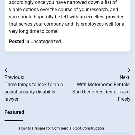
accordingly once you have narrowed down a list of
viable options over the course of your research, and
you should hopefully be left with an excellent provider
that serves your company and its employees well for a
very long time to come!
Posted in
Uncategorized
Post
Previous:
Next:
navigation
Three things to look for in a
With Motorhome Rentals,
social security disability
San Diego Residents Travel
lawyer
Freely
Featured
How to Prepare for Commercial Roof Construction