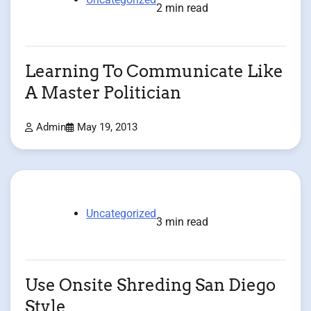
2 min read
Learning To Communicate Like
A Master Politician
Admin
May 19, 2013
Uncategorized
3 min read
Use Onsite Shreding San Diego
Style