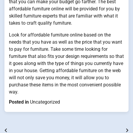
that you can make your budget go farther. The best
affordable furniture online will be provided for you by
skilled furniture experts that are familiar with what it
takes to craft quality furniture.
Look for affordable furniture online based on the
needs that you have as well as the price that you want
to pay for furniture. Take some time looking for
furniture that also fits your design requirements so that
it goes along with the type of things you currently have
in your house. Getting affordable furniture on the web
will not only save you money, it will allow you to
purchase these items in the most convenient possible
way.
Posted in
Uncategorized
Post