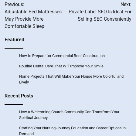
Previous:
Next:
navigation
Adjustable Bed Mattresses
Private Label SEO Is Ideal For
May Provide More
Selling SEO Conveniently
Comfortable Sleep
Featured
How to Prepare for Commercial Roof Construction
Routine Dental Care That Will Improve Your Smile
Home Projects That Will Make Your House More Colorful and
Lively
Recent Posts
How a Welcoming Church Community Can Transform Your
Spiritual Journey
Starting Your Nursing Journey Education and Career Options in
Demand