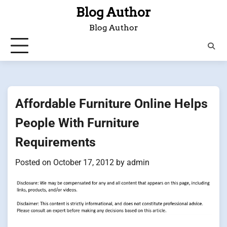
Skip
Blog Author
to
Blog Author
content
Affordable Furniture Online Helps
People With Furniture
Requirements
Posted on
October 17, 2012
by
admin