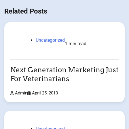
Related Posts
Uncategorized
1 min read
Next Generation Marketing Just
For Veterinarians
Admin
April 25, 2013
Uncategorized