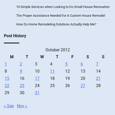
10 Simple Services when Looking to Do Small House Renovation
The Proper Assistance Needed for A Custom House Remodel
How Do Home Remodeling Solutions Actually Help Me?
Post History
October 2012
M
T
W
T
F
S
S
1
2
3
4
5
6
7
8
9
10
11
12
13
14
15
16
17
18
19
20
21
22
23
24
25
26
27
28
29
30
31
« Sep
Nov »