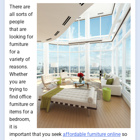
There are
all sorts of
people
that are
looking for
furniture
for a
variety of
reasons.
Whether
you are
trying to
find office
furniture or
items for a
bedroom,
it is
important that you seek
affordable furniture online
so