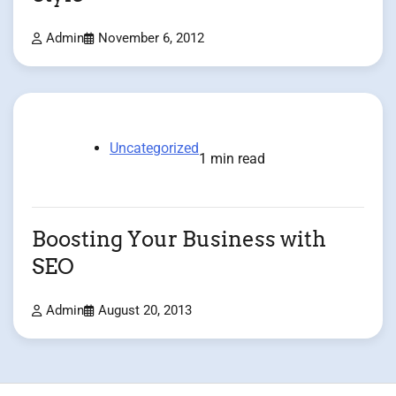
Admin
November 6, 2012
Uncategorized
1 min read
Boosting Your Business with
SEO
Admin
August 20, 2013