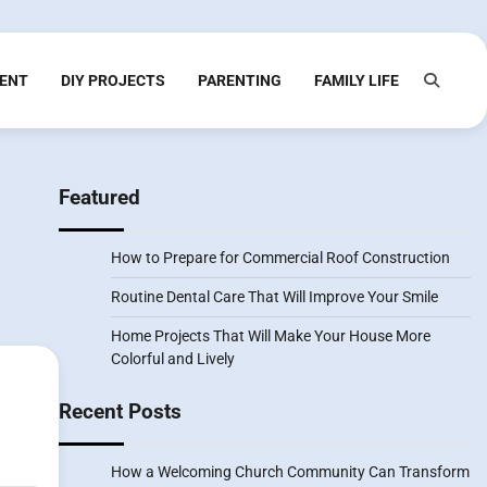
ENT
DIY PROJECTS
PARENTING
FAMILY LIFE
Featured
How to Prepare for Commercial Roof Construction
Routine Dental Care That Will Improve Your Smile
Home Projects That Will Make Your House More
Colorful and Lively
Recent Posts
How a Welcoming Church Community Can Transform