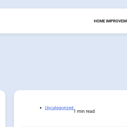
HOME IMPROVEM
Uncategorized
1 min read