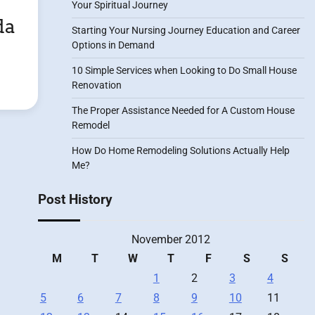
Your Spiritual Journey
da
Starting Your Nursing Journey Education and Career
Options in Demand
10 Simple Services when Looking to Do Small House
Renovation
The Proper Assistance Needed for A Custom House
Remodel
How Do Home Remodeling Solutions Actually Help
Me?
Post History
November 2012
M
T
W
T
F
S
S
1
2
3
4
5
6
7
8
9
10
11