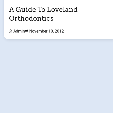
A Guide To Loveland
Orthodontics
Admin
November 10, 2012