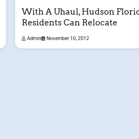
With A Uhaul, Hudson Flori
Residents Can Relocate
Admin
November 10, 2012