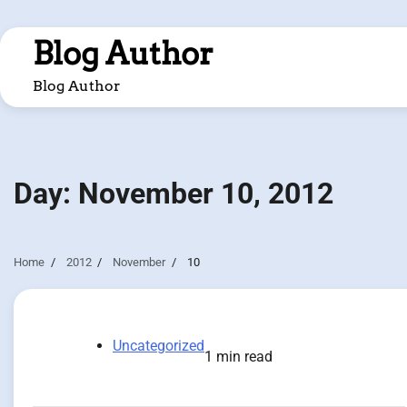
Skip
to
Blog Author
content
Blog Author
Day:
November 10, 2012
Home
2012
November
10
Uncategorized
1 min read