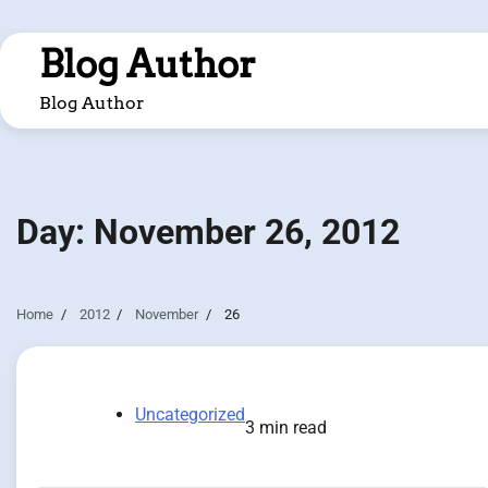
Skip
to
Blog Author
content
Blog Author
Day:
November 26, 2012
Home
2012
November
26
Uncategorized
3 min read