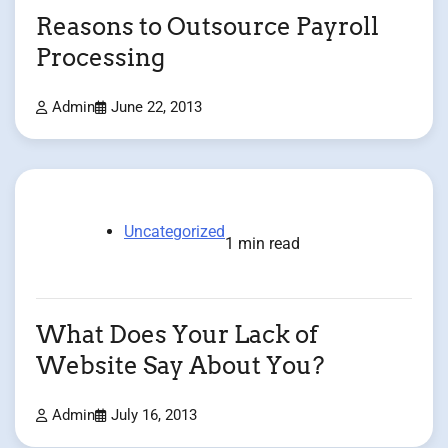
Reasons to Outsource Payroll
Processing
Admin
June 22, 2013
Uncategorized
1 min read
What Does Your Lack of
Website Say About You?
Admin
July 16, 2013