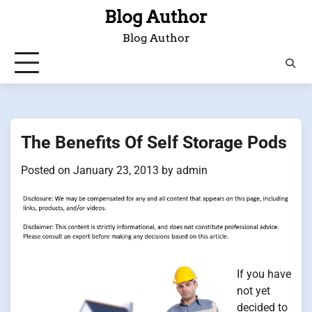
Skip
Blog Author
to
Blog Author
content
The Benefits Of Self Storage Pods
Posted on
January 23, 2013
by
admin
If you have
not yet
decided to