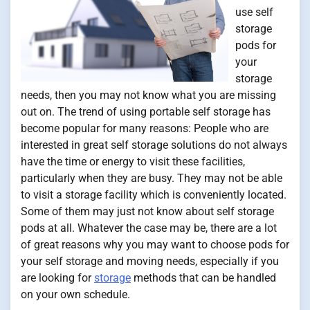
use self
storage
pods for
your
storage
needs, then you may not know what you are missing
out on. The trend of using portable self storage has
become popular for many reasons: People who are
interested in great self storage solutions do not always
have the time or energy to visit these facilities,
particularly when they are busy. They may not be able
to visit a storage facility which is conveniently located.
Some of them may just not know about self storage
pods at all. Whatever the case may be, there are a lot
of great reasons why you may want to choose pods for
your self storage and moving needs, especially if you
are looking for
storage
methods that can be handled
on your own schedule.