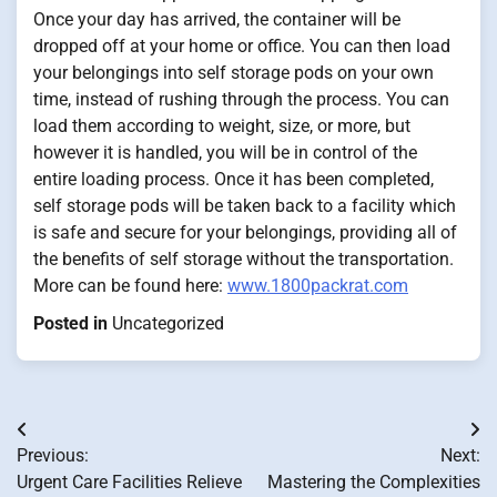
Once your day has arrived, the container will be
dropped off at your home or office. You can then load
your belongings into self storage pods on your own
time, instead of rushing through the process. You can
load them according to weight, size, or more, but
however it is handled, you will be in control of the
entire loading process. Once it has been completed,
self storage pods will be taken back to a facility which
is safe and secure for your belongings, providing all of
the benefits of self storage without the transportation.
More can be found here:
www.1800packrat.com
Posted in
Uncategorized
Post
Previous:
Next:
navigation
Urgent Care Facilities Relieve
Mastering the Complexities