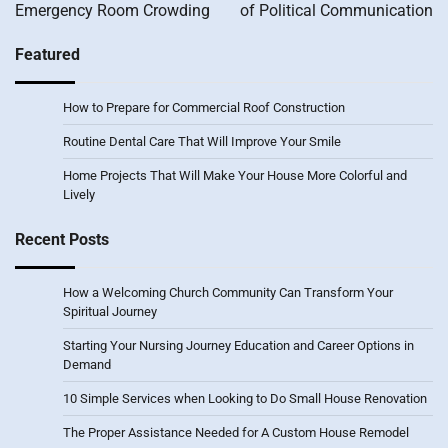
Emergency Room Crowding
of Political Communication
Featured
How to Prepare for Commercial Roof Construction
Routine Dental Care That Will Improve Your Smile
Home Projects That Will Make Your House More Colorful and
Lively
Recent Posts
How a Welcoming Church Community Can Transform Your
Spiritual Journey
Starting Your Nursing Journey Education and Career Options in
Demand
10 Simple Services when Looking to Do Small House Renovation
The Proper Assistance Needed for A Custom House Remodel