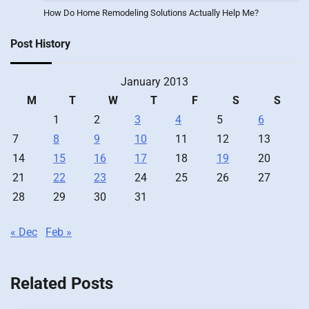
How Do Home Remodeling Solutions Actually Help Me?
Post History
January 2013
M
T
W
T
F
S
S
1
2
3
4
5
6
7
8
9
10
11
12
13
14
15
16
17
18
19
20
21
22
23
24
25
26
27
28
29
30
31
« Dec
Feb »
Related Posts