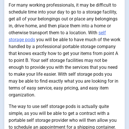
For many working professionals, it may be difficult to
schedule time into your day to go to a storage facility,
get all of your belongings out or place any belongings
in, drive home, and then place them into a home or
otherwise transport them to a location. With
self
storage pods
you will be able to have much of the work
handled by a professional portable storage company
that knows exactly how to get your items from point A
to point B. Your self storage facilities may not be
enough to provide you with the services that you need
to make your life easier. With self storage pods you
may be able to find exactly what you are looking for in
terms of easy service, easy pricing, and easy item
organization.
The way to use self storage pods is actually quite
simple, as you will be able to get a contract with a
portable self storage provider who will then allow you
to schedule an appointment for a shipping container.