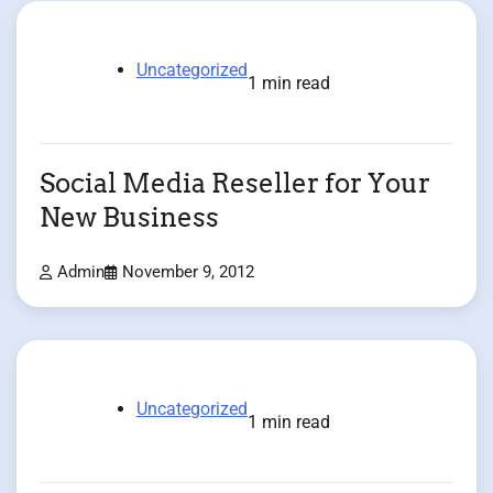
Uncategorized
1 min read
Social Media Reseller for Your
New Business
Admin
November 9, 2012
Uncategorized
1 min read