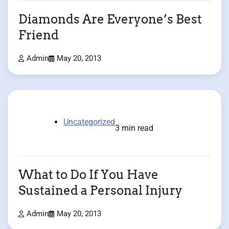
Diamonds Are Everyone’s Best
Friend
Admin
May 20, 2013
Uncategorized
3 min read
What to Do If You Have
Sustained a Personal Injury
Admin
May 20, 2013