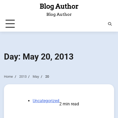
Skip
Blog Author
to
Blog Author
content
Day:
May 20, 2013
Home
2013
May
20
Uncategorized
2 min read