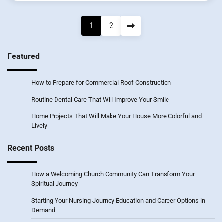
Posts
1
2
pagination
Featured
How to Prepare for Commercial Roof Construction
Routine Dental Care That Will Improve Your Smile
Home Projects That Will Make Your House More Colorful and
Lively
Recent Posts
How a Welcoming Church Community Can Transform Your
Spiritual Journey
Starting Your Nursing Journey Education and Career Options in
Demand