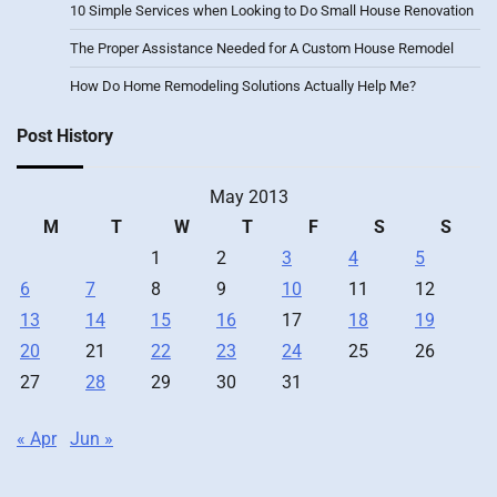
10 Simple Services when Looking to Do Small House Renovation
The Proper Assistance Needed for A Custom House Remodel
How Do Home Remodeling Solutions Actually Help Me?
Post History
May 2013
M
T
W
T
F
S
S
1
2
3
4
5
6
7
8
9
10
11
12
13
14
15
16
17
18
19
20
21
22
23
24
25
26
27
28
29
30
31
« Apr
Jun »