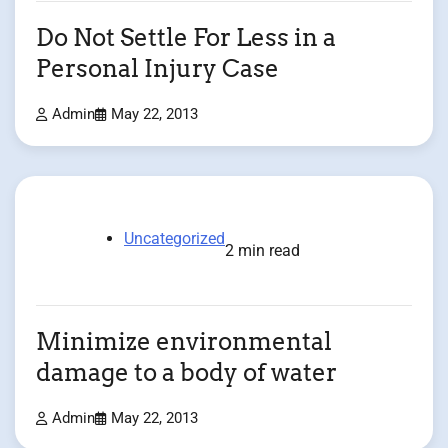
Do Not Settle For Less in a
Personal Injury Case
Admin
May 22, 2013
Uncategorized
2 min read
Minimize environmental
damage to a body of water
Admin
May 22, 2013