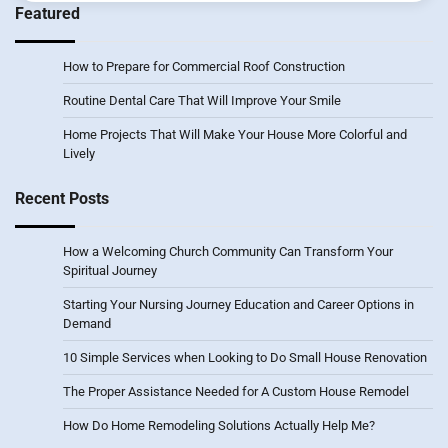
Featured
How to Prepare for Commercial Roof Construction
Routine Dental Care That Will Improve Your Smile
Home Projects That Will Make Your House More Colorful and
Lively
Recent Posts
How a Welcoming Church Community Can Transform Your
Spiritual Journey
Starting Your Nursing Journey Education and Career Options in
Demand
10 Simple Services when Looking to Do Small House Renovation
The Proper Assistance Needed for A Custom House Remodel
How Do Home Remodeling Solutions Actually Help Me?