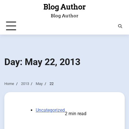
Skip
Blog Author
to
Blog Author
content
Day:
May 22, 2013
Home
2013
May
22
Uncategorized
2 min read