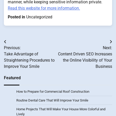
manner, while keeping sensitive information private.
Read this website for more information.
Posted in
Uncategorized
Post
Previous:
Next:
navigation
Take Advantage of
Content Driven SEO Increases
Straightening Procedures to
the Online Visibility of Your
Improve Your Smile
Business
Featured
How to Prepare for Commercial Roof Construction
Routine Dental Care That Will Improve Your Smile
Home Projects That Will Make Your House More Colorful and
Lively