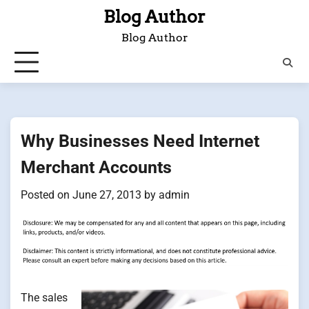
Skip
Blog Author
to
Blog Author
content
Why Businesses Need Internet
Merchant Accounts
Posted on
June 27, 2013
by
admin
The sales