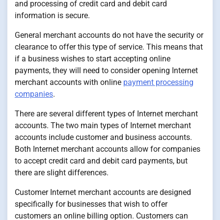
and processing of credit card and debit card
information is secure.
General merchant accounts do not have the security or
clearance to offer this type of service. This means that
if a business wishes to start accepting online
payments, they will need to consider opening Internet
merchant accounts with online
payment processing
companies
.
There are several different types of Internet merchant
accounts. The two main types of Internet merchant
accounts include customer and business accounts.
Both Internet merchant accounts allow for companies
to accept credit card and debit card payments, but
there are slight differences.
Customer Internet merchant accounts are designed
specifically for businesses that wish to offer
customers an online billing option. Customers can