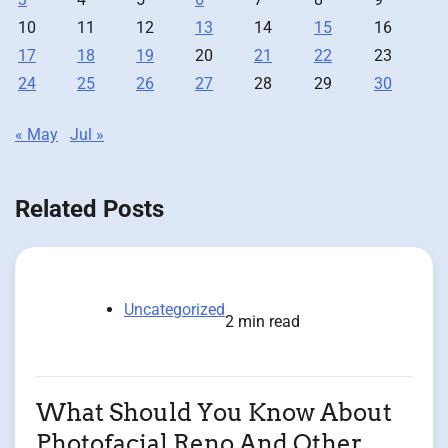
10
11
12
13
14
15
16
17
18
19
20
21
22
23
24
25
26
27
28
29
30
« May
Jul »
Related Posts
Uncategorized
2 min read
What Should You Know About
Photofacial Reno And Other