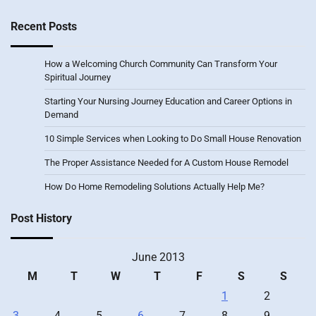
Recent Posts
How a Welcoming Church Community Can Transform Your
Spiritual Journey
Starting Your Nursing Journey Education and Career Options in
Demand
10 Simple Services when Looking to Do Small House Renovation
The Proper Assistance Needed for A Custom House Remodel
How Do Home Remodeling Solutions Actually Help Me?
Post History
June 2013
M
T
W
T
F
S
S
1
2
3
4
5
6
7
8
9