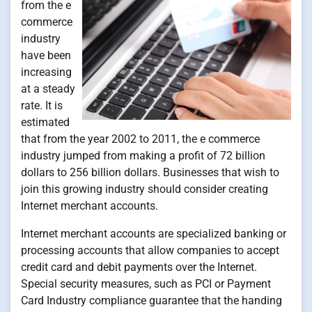
from the e
commerce
industry
have been
increasing
at a steady
rate. It is
estimated
that from the year 2002 to 2011, the e commerce
industry jumped from making a profit of 72 billion
dollars to 256 billion dollars. Businesses that wish to
join this growing industry should consider creating
Internet merchant accounts.
Internet merchant accounts are specialized banking or
processing accounts that allow companies to accept
credit card and debit payments over the Internet.
Special security measures, such as PCI or Payment
Card Industry compliance guarantee that the handing