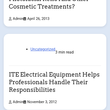
Cosmetic Treatments?
Admin
April 26, 2013
Uncategorized
3 min read
ITE Electrical Equipment Helps
Professionals Handle Their
Responsibilities
Admin
November 3, 2012