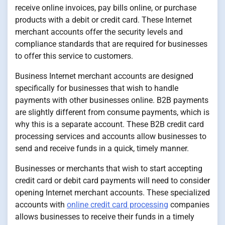
receive online invoices, pay bills online, or purchase
products with a debit or credit card. These Internet
merchant accounts offer the security levels and
compliance standards that are required for businesses
to offer this service to customers.
Business Internet merchant accounts are designed
specifically for businesses that wish to handle
payments with other businesses online. B2B payments
are slightly different from consume payments, which is
why this is a separate account. These B2B credit card
processing services and accounts allow businesses to
send and receive funds in a quick, timely manner.
Businesses or merchants that wish to start accepting
credit card or debit card payments will need to consider
opening Internet merchant accounts. These specialized
accounts with
online credit card processing
companies
allows businesses to receive their funds in a timely