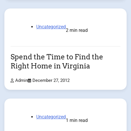
Uncategorized
2 min read
Spend the Time to Find the
Right Home in Virginia
Admin
December 27, 2012
Uncategorized
1 min read