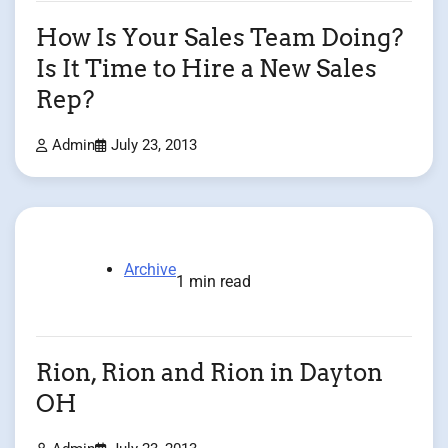
How Is Your Sales Team Doing?
Is It Time to Hire a New Sales
Rep?
Admin
July 23, 2013
Archive
1 min read
Rion, Rion and Rion in Dayton
OH