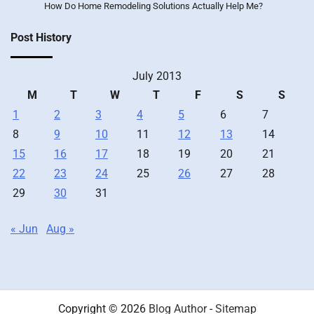
How Do Home Remodeling Solutions Actually Help Me?
Post History
July 2013
M
T
W
T
F
S
S
1
2
3
4
5
6
7
8
9
10
11
12
13
14
15
16
17
18
19
20
21
22
23
24
25
26
27
28
29
30
31
« Jun
Aug »
Copyright © 2026
Blog Author
-
Sitemap