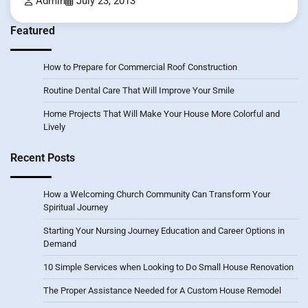
Admin
July 23, 2013
Featured
How to Prepare for Commercial Roof Construction
Routine Dental Care That Will Improve Your Smile
Home Projects That Will Make Your House More Colorful and
Lively
Recent Posts
How a Welcoming Church Community Can Transform Your
Spiritual Journey
Starting Your Nursing Journey Education and Career Options in
Demand
10 Simple Services when Looking to Do Small House Renovation
The Proper Assistance Needed for A Custom House Remodel