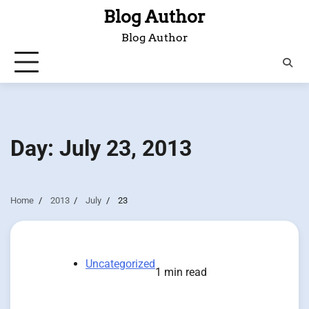
Skip
Blog Author
to
Blog Author
content
Day:
July 23, 2013
Home
2013
July
23
Uncategorized
1 min read