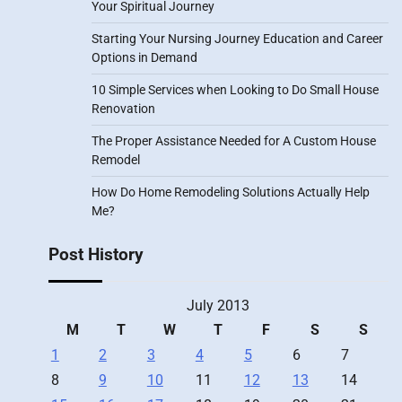
Your Spiritual Journey
Starting Your Nursing Journey Education and Career
Options in Demand
10 Simple Services when Looking to Do Small House
Renovation
The Proper Assistance Needed for A Custom House
Remodel
How Do Home Remodeling Solutions Actually Help
Me?
Post History
July 2013
M
T
W
T
F
S
S
1
2
3
4
5
6
7
8
9
10
11
12
13
14