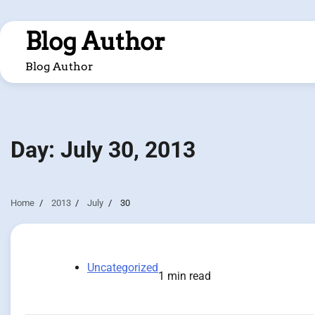
Skip
to
Blog Author
content
Blog Author
Day:
July 30, 2013
Home
2013
July
30
Uncategorized
1 min read