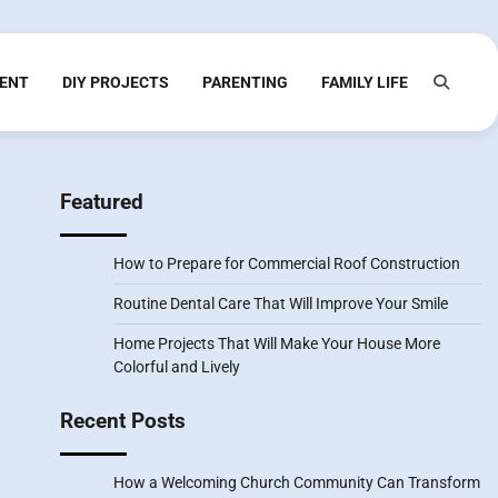
ENT
DIY PROJECTS
PARENTING
FAMILY LIFE
Featured
How to Prepare for Commercial Roof Construction
Routine Dental Care That Will Improve Your Smile
Home Projects That Will Make Your House More
Colorful and Lively
Recent Posts
How a Welcoming Church Community Can Transform