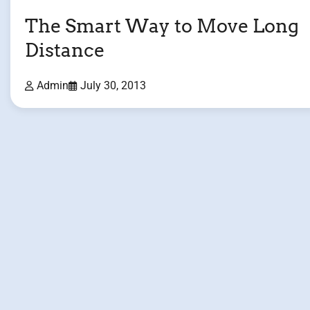
The Smart Way to Move Long
Distance
Admin
July 30, 2013