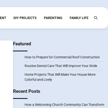
ENT
DIY PROJECTS
PARENTING
FAMILY LIFE
Featured
How to Prepare for Commercial Roof Construction
Routine Dental Care That Will Improve Your Smile
Home Projects That Will Make Your House More
Colorful and Lively
Recent Posts
How a Welcoming Church Community Can Transform