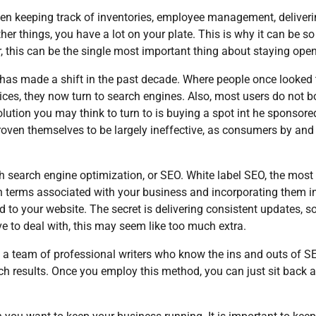
en keeping track of inventories, employee management, deliver
ther things, you have a lot on your plate. This is why it can be s
, this can be the single most important thing about staying open
 has made a shift in the past decade. Where people once looked 
es, they now turn to search engines. Also, most users do not b
 solution you may think to turn to is buying a spot int he sponsore
proven themselves to be largely ineffective, as consumers by and
h search engine optimization, or SEO. White label SEO, the most
ch terms associated with your business and incorporating them i
d to your website. The secret is delivering consistent updates, so
e to deal with, this may seem like too much extra.
t a team of professional writers who know the ins and outs of S
arch results. Once you employ this method, you can just sit back 