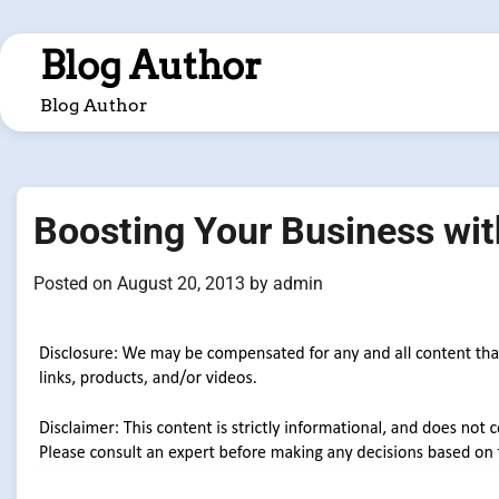
Skip
to
Blog Author
content
Blog Author
Boosting Your Business wi
Posted on
August 20, 2013
by
admin