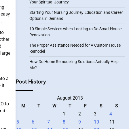
Your Spiritual Journey
ing
Starting Your Nursing Journey Education and Career
o easy
Options in Demand
.
10 Simple Services when Looking to Do Small House
to
Renovation
other
The Proper Assistance Needed for A Custom House
d
Remodel
 large
How Do Home Remodeling Solutions Actually Help
Me?
nto a
Post History
 it
August 2013
EO to
M
T
W
T
F
S
S
and
1
2
3
4
5
6
7
8
9
10
11