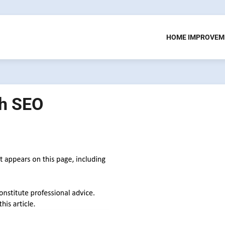
HOME IMPROVEM
th SEO