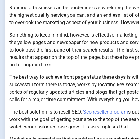
Running a business can be borderline overwhelming. Betwe
the highest quality service you can, and an endless list of o
to overlook the marketing aspect of your business. However
Something to keep in mind, however, is effective marketing
the yellow pages and newspaper for new products and servic
to look past the first page of their search results. The first
results that appear on the top of the page, but these have 
prefer organic links.
The best way to achieve front page status these days is wit
successful form there is today, works by locating key sear
series of regularly updated articles and blogs that get poste
calls for a major time commitment. With everything you hav
The best solution is to resell SEO.
Seo reseller program
s pu
work with the goal of getting your site to the top of the se
watch your customer base grow. It is as simple as that.