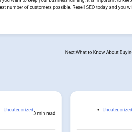
you want to keep your business running. It is important to kee
hest number of customers possible. Resell SEO today and you wil
Next:
What to Know About Buyin
Uncategorized
Uncategorize
3 min read