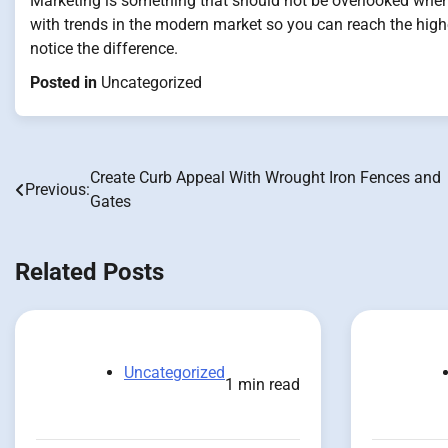
Marketing is something that should not be overlooked when 
with trends in the modern market so you can reach the hig
notice the difference.
Posted in
Uncategorized
Create Curb Appeal With Wrought Iron Fences and
Post
Previous:
Gates
navigation
Related Posts
Uncategorized
1 min read