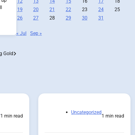
p up
12
13
14
15
16
17
18
l
19
20
21
22
23
24
25
26
27
28
29
30
31
« Jul
Sep »
g Gold
d
Uncategorized
1 min read
1 min read