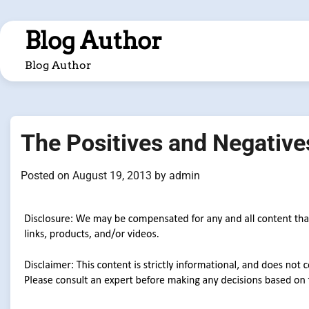
Skip
to
Blog Author
content
Blog Author
The Positives and Negative
Posted on
August 19, 2013
by
admin