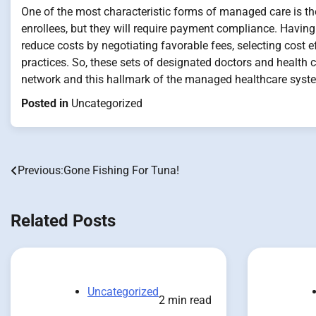
One of the most characteristic forms of managed care is the 
enrollees, but they will require payment compliance. Having 
reduce costs by negotiating favorable fees, selecting cost ef
practices. So, these sets of designated doctors and health ca
network and this hallmark of the managed healthcare system
Posted in
Uncategorized
Previous:
Gone Fishing For Tuna!
Post
navigation
Related Posts
Uncategorized
2 min read