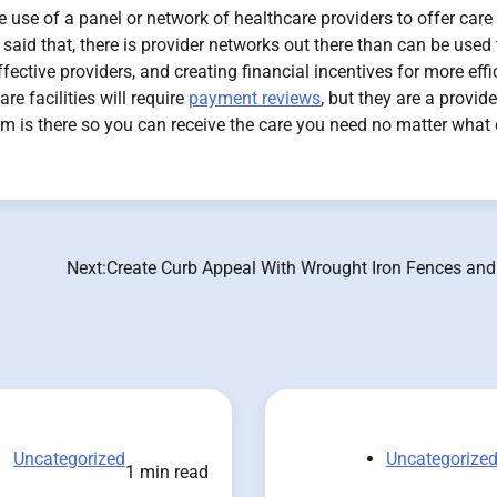
use of a panel or network of healthcare providers to offer care 
said that, there is provider networks out there than can be used 
fective providers, and creating financial incentives for more effi
re facilities will require
payment reviews
, but they are a provide
 is there so you can receive the care you need no matter what 
Next:
Create Curb Appeal With Wrought Iron Fences and
Uncategorized
Uncategorize
1 min read