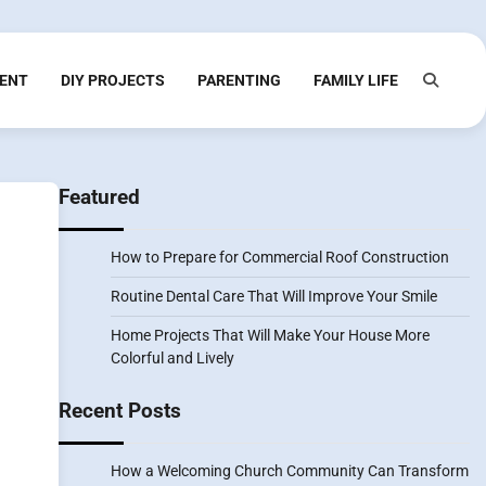
ENT
DIY PROJECTS
PARENTING
FAMILY LIFE
Featured
How to Prepare for Commercial Roof Construction
Routine Dental Care That Will Improve Your Smile
Home Projects That Will Make Your House More
Colorful and Lively
Recent Posts
How a Welcoming Church Community Can Transform