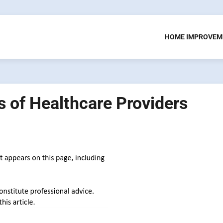
HOME IMPROVEM
s of Healthcare Providers