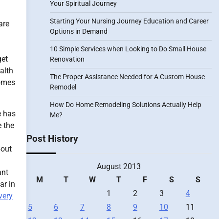
Your Spiritual Journey
Starting Your Nursing Journey Education and Career
are
Options in Demand
10 Simple Services when Looking to Do Small House
get
Renovation
ealth
The Proper Assistance Needed for A Custom House
comes
Remodel
How Do Home Remodeling Solutions Actually Help
e has
Me?
e the
Post History
bout
August 2013
ant
M
T
W
T
F
S
S
ar in
1
2
3
4
very
5
6
7
8
9
10
11