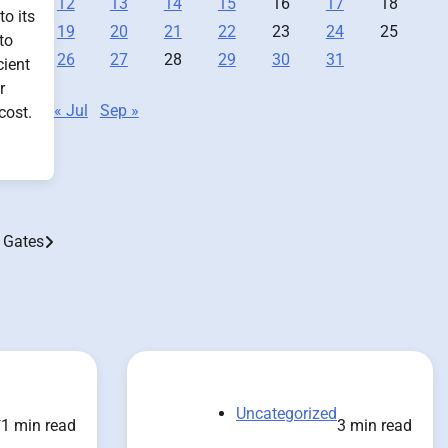
12
13
14
15
16
17
18
to its
19
20
21
22
23
24
25
to
26
27
28
29
30
31
cient
r
« Jul
Sep »
cost.
 Gates
d
Uncategorized
1 min read
3 min read