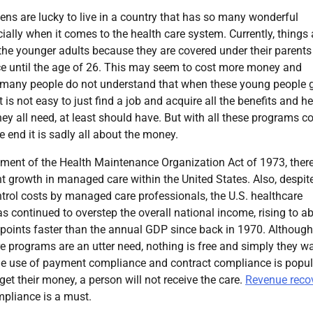
zens are lucky to live in a country that has so many wonderful
cially when it comes to the health care system. Currently, things 
 the younger adults because they are covered under their parents
ce until the age of 26. This may seem to cost more money and
t many people do not understand that when these young people 
it is not easy to just find a job and acquire all the benefits and h
hey all need, at least should have. But with all these programs 
e end it is sadly all about the money.
tment of the Health Maintenance Organization Act of 1973, ther
nt growth in managed care within the United States. Also, despit
trol costs by managed care professionals, the U.S. healthcare
s continued to overstep the overall national income, rising to a
 points faster than the annual GDP since back in 1970. Although
e programs are an utter need, nothing is free and simply they w
he use of payment compliance and contract compliance is popul
get their money, a person will not receive the care.
Revenue reco
mpliance is a must.