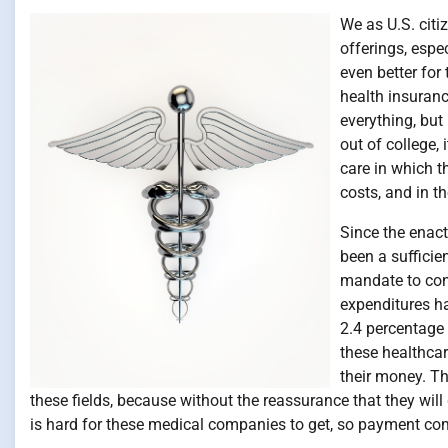
We as U.S. citi
offerings, espe
even better for
health insuran
everything, bu
out of college, 
care in which t
costs, and in th
Since the enac
been a sufficie
mandate to con
expenditures ha
2.4 percentage
these healthcar
their money. T
these fields, because without the reassurance that they will 
is hard for these medical companies to get, so payment co