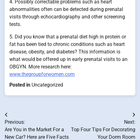
4. Possibly correctable problems such as heart
abnormalities often can be detected during prenatal
visits through echocardiography and other screening
tests.
5. Did you know that a prenatal diet high in protein or
fat has been tied to chronic conditions such as heart
disease, obesity, and diabetes? This information is
what would be offered up in early prenatal visits to an
OBGYN. More research here:
www.thegroupforwomen.com
Posted in
Uncategorized
Post
Previous:
Next:
navigation
Are You in the Market For a
Top Four Tips For Decorating
New Car? Here are Five Facts
Your Dorm Room