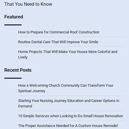
That You Need to Know
Featured
How to Prepare for Commercial Roof Construction
Routine Dental Care That Will Improve Your Smile
Home Projects That Will Make Your House More Colorful and
Lively
Recent Posts
How a Welcoming Church Community Can Transform Your
Spiritual Journey
Starting Your Nursing Journey Education and Career Options in
Demand
10 Simple Services when Looking to Do Small House Renovation
The Proper Assistance Needed for A Custom House Remodel