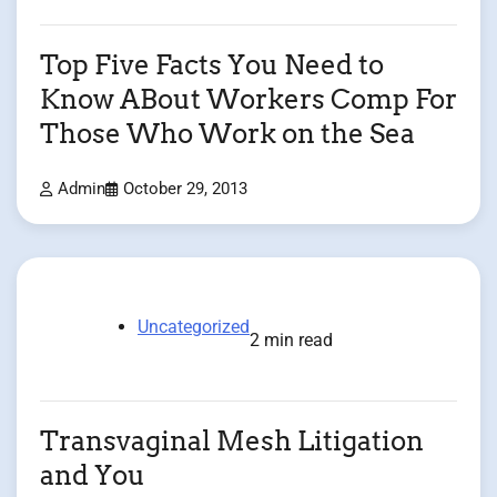
Top Five Facts You Need to
Know ABout Workers Comp For
Those Who Work on the Sea
Admin
October 29, 2013
Uncategorized
2 min read
Transvaginal Mesh Litigation
and You