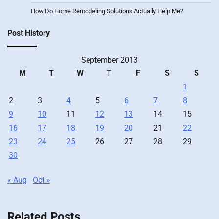
How Do Home Remodeling Solutions Actually Help Me?
Post History
September 2013
M
T
W
T
F
S
S
1
2
3
4
5
6
7
8
9
10
11
12
13
14
15
16
17
18
19
20
21
22
23
24
25
26
27
28
29
30
« Aug
Oct »
Related Posts