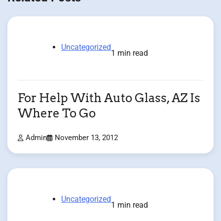
Uncategorized
1 min read
For Help With Auto Glass, AZ Is
Where To Go
Admin
November 13, 2012
Uncategorized
1 min read