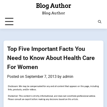
Skip
Blog Author
to
Blog Author
content
Top Five Important Facts You
Need to Know About Health Care
For Women
Posted on
September 7, 2013
by
admin