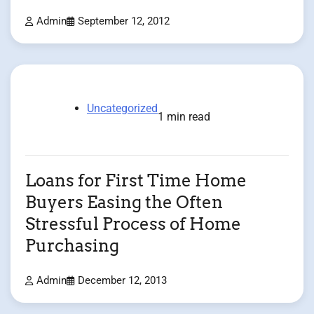
Admin
September 12, 2012
Uncategorized
1 min read
Loans for First Time Home
Buyers Easing the Often
Stressful Process of Home
Purchasing
Admin
December 12, 2013