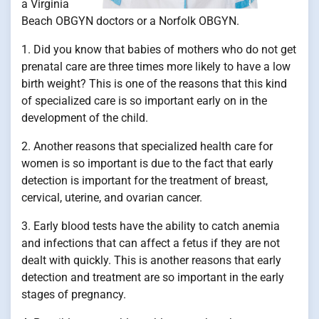
a Virginia
Beach OBGYN doctors or a Norfolk OBGYN.
1. Did you know that babies of mothers who do not get
prenatal care are three times more likely to have a low
birth weight? This is one of the reasons that this kind
of specialized care is so important early on in the
development of the child.
2. Another reasons that specialized health care for
women is so important is due to the fact that early
detection is important for the treatment of breast,
cervical, uterine, and ovarian cancer.
3. Early blood tests have the ability to catch anemia
and infections that can affect a fetus if they are not
dealt with quickly. This is another reasons that early
detection and treatment are so important in the early
stages of pregnancy.