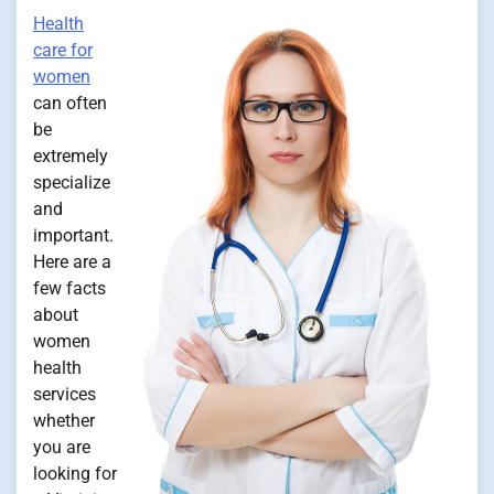
Health
care for
women
can often
be
extremely
specialize
and
important.
Here are a
few facts
about
women
health
services
whether
you are
looking for