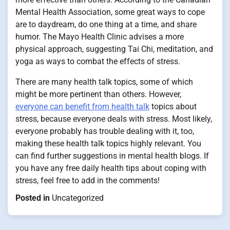
Mental Health Association, some great ways to cope
are to daydream, do one thing at a time, and share
humor. The Mayo Health Clinic advises a more
physical approach, suggesting Tai Chi, meditation, and
yoga as ways to combat the effects of stress.
There are many health talk topics, some of which
might be more pertinent than others. However,
everyone can benefit from health talk
topics about
stress, because everyone deals with stress. Most likely,
everyone probably has trouble dealing with it, too,
making these health talk topics highly relevant. You
can find further suggestions in mental health blogs. If
you have any free daily health tips about coping with
stress, feel free to add in the comments!
Posted in
Uncategorized