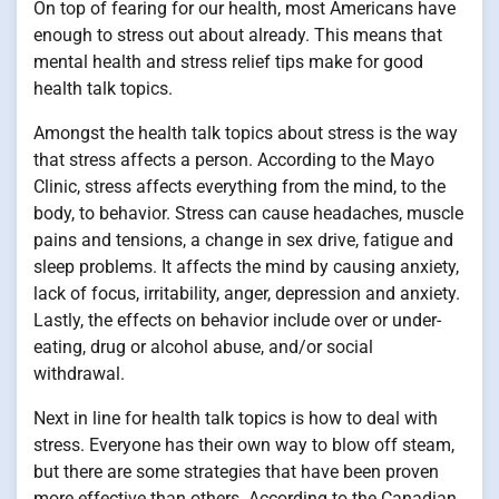
On top of fearing for our health, most Americans have
enough to stress out about already. This means that
mental health and stress relief tips make for good
health talk topics.
Amongst the health talk topics about stress is the way
that stress affects a person. According to the Mayo
Clinic, stress affects everything from the mind, to the
body, to behavior. Stress can cause headaches, muscle
pains and tensions, a change in sex drive, fatigue and
sleep problems. It affects the mind by causing anxiety,
lack of focus, irritability, anger, depression and anxiety.
Lastly, the effects on behavior include over or under-
eating, drug or alcohol abuse, and/or social
withdrawal.
Next in line for health talk topics is how to deal with
stress. Everyone has their own way to blow off steam,
but there are some strategies that have been proven
more effective than others. According to the Canadian