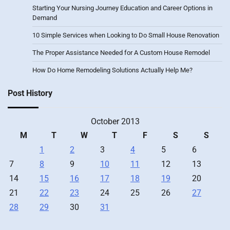
Starting Your Nursing Journey Education and Career Options in
Demand
10 Simple Services when Looking to Do Small House Renovation
The Proper Assistance Needed for A Custom House Remodel
How Do Home Remodeling Solutions Actually Help Me?
Post History
October 2013
M
T
W
T
F
S
S
1
2
3
4
5
6
7
8
9
10
11
12
13
14
15
16
17
18
19
20
21
22
23
24
25
26
27
28
29
30
31