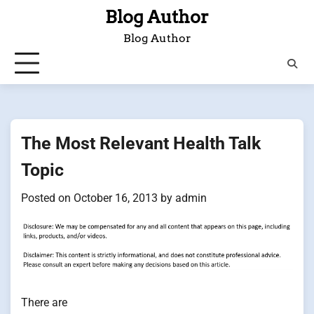
Skip
Blog Author
to
Blog Author
content
The Most Relevant Health Talk
Topic
Posted on
October 16, 2013
by
admin
There are