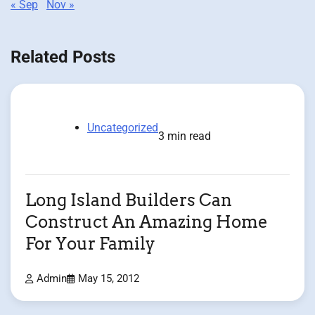
« Sep
Nov »
Related Posts
Uncategorized
3 min read
Long Island Builders Can
Construct An Amazing Home
For Your Family
Admin
May 15, 2012