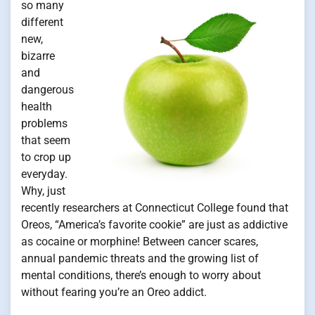
so many
different
new,
bizarre
and
dangerous
health
problems
that seem
to crop up
everyday.
Why, just
recently researchers at Connecticut College found that
Oreos, “America’s favorite cookie” are just as addictive
as cocaine or morphine! Between cancer scares,
annual pandemic threats and the growing list of
mental conditions, there’s enough to worry about
without fearing you’re an Oreo addict.