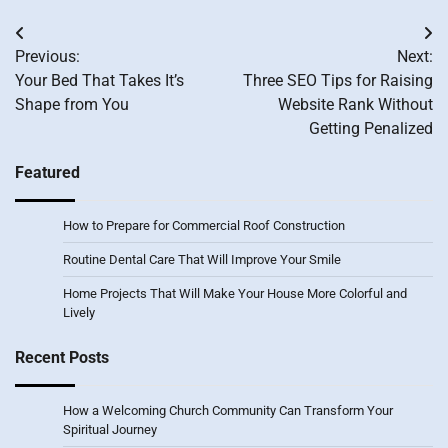
Post
Previous:
Next:
navigation
Your Bed That Takes It’s
Three SEO Tips for Raising
Shape from You
Website Rank Without
Getting Penalized
Featured
How to Prepare for Commercial Roof Construction
Routine Dental Care That Will Improve Your Smile
Home Projects That Will Make Your House More Colorful and
Lively
Recent Posts
How a Welcoming Church Community Can Transform Your
Spiritual Journey