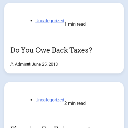
Uncategorized
1 min read
Do You Owe Back Taxes?
Admin
June 25, 2013
Uncategorized
2 min read