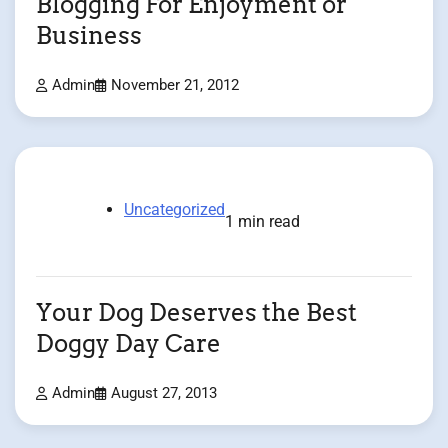
Blogging For Enjoyment or
Business
Admin
November 21, 2012
Uncategorized
1 min read
Your Dog Deserves the Best
Doggy Day Care
Admin
August 27, 2013