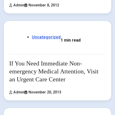
Admin
November 8, 2012
Uncategorized
1 min read
If You Need Immediate Non-
emergency Medical Attention, Visit
an Urgent Care Center
Admin
November 20, 2013