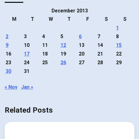
December 2013
M
T
W
T
F
S
S
1
2
3
4
5
6
7
8
9
10
11
12
13
14
15
16
17
18
19
20
21
22
23
24
25
26
27
28
29
30
31
« Nov
Jan »
Related Posts