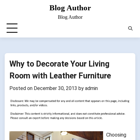
Skip
Blog Author
to
Blog Author
content
Why to Decorate Your Living
Room with Leather Furniture
Posted on
December 30, 2013
by
admin
Choosing