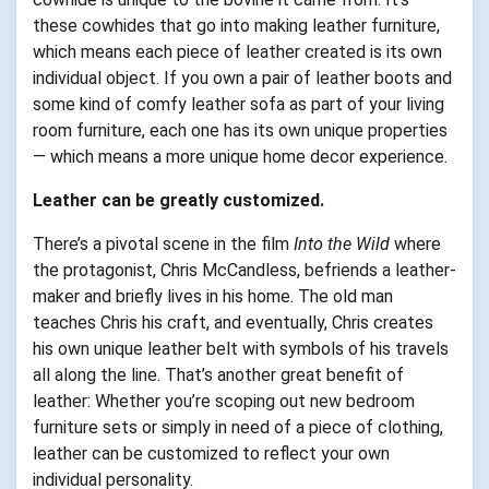
these cowhides that go into making leather furniture,
which means each piece of leather created is its own
individual object. If you own a pair of leather boots and
some kind of comfy leather sofa as part of your living
room furniture, each one has its own unique properties
— which means a more unique home decor experience.
Leather can be greatly customized.
There’s a pivotal scene in the film
Into the Wild
where
the protagonist, Chris McCandless, befriends a leather-
maker and briefly lives in his home. The old man
teaches Chris his craft, and eventually, Chris creates
his own unique leather belt with symbols of his travels
all along the line. That’s another great benefit of
leather: Whether you’re scoping out new bedroom
furniture sets or simply in need of a piece of clothing,
leather can be customized to reflect your own
individual personality.