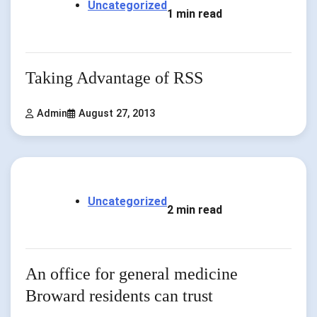
Uncategorized
1 min read
Taking Advantage of RSS
Admin
August 27, 2013
Uncategorized
2 min read
An office for general medicine
Broward residents can trust