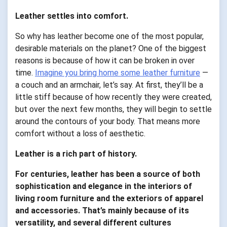
Leather settles into comfort.
So why has leather become one of the most popular,
desirable materials on the planet? One of the biggest
reasons is because of how it can be broken in over
time.
Imagine you bring home some leather furniture
—
a couch and an armchair, let’s say. At first, they’ll be a
little stiff because of how recently they were created,
but over the next few months, they will begin to settle
around the contours of your body. That means more
comfort without a loss of aesthetic.
Leather is a rich part of history.
For centuries, leather has been a source of both
sophistication and elegance in the interiors of
living room furniture and the exteriors of apparel
and accessories. That’s mainly because of its
versatility, and several different cultures