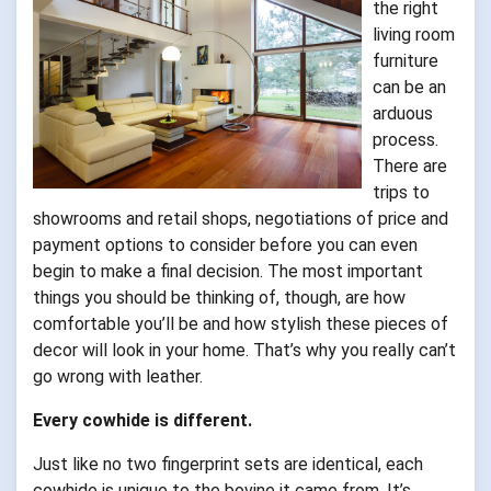
the right
living room
furniture
can be an
arduous
process.
There are
trips to
showrooms and retail shops, negotiations of price and
payment options to consider before you can even
begin to make a final decision. The most important
things you should be thinking of, though, are how
comfortable you’ll be and how stylish these pieces of
decor will look in your home. That’s why you really can’t
go wrong with leather.
Every cowhide is different.
Just like no two fingerprint sets are identical, each
cowhide is unique to the bovine it came from. It’s