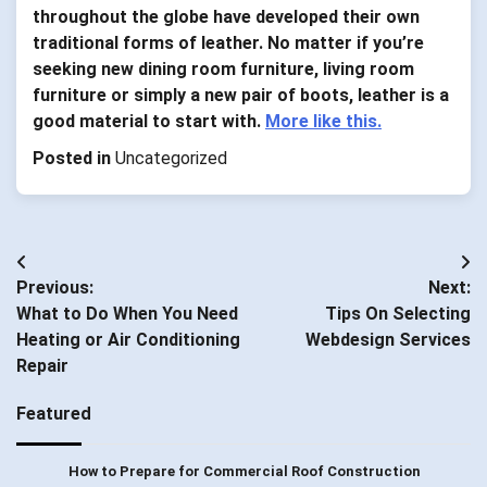
throughout the globe have developed their own
traditional forms of leather. No matter if you’re
seeking new dining room furniture, living room
furniture or simply a new pair of boots, leather is a
good material to start with.
More like this.
Posted in
Uncategorized
Post
Previous:
Next:
navigation
What to Do When You Need
Tips On Selecting
Heating or Air Conditioning
Webdesign Services
Repair
Featured
How to Prepare for Commercial Roof Construction