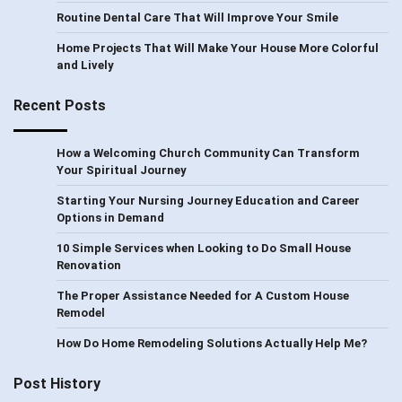
Routine Dental Care That Will Improve Your Smile
Home Projects That Will Make Your House More Colorful
and Lively
Recent Posts
How a Welcoming Church Community Can Transform
Your Spiritual Journey
Starting Your Nursing Journey Education and Career
Options in Demand
10 Simple Services when Looking to Do Small House
Renovation
The Proper Assistance Needed for A Custom House
Remodel
How Do Home Remodeling Solutions Actually Help Me?
Post History