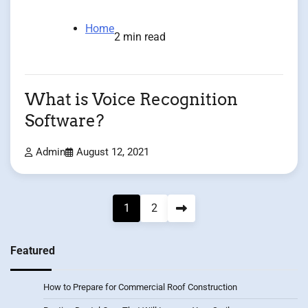
Home
2 min read
What is Voice Recognition
Software?
Admin
August 12, 2021
Posts
1
2
pagination
Featured
How to Prepare for Commercial Roof Construction