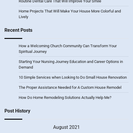
Routine Dental Care That Will Improve Your Smile
Home Projects That Will Make Your House More Colorful and
Lively
Recent Posts
How a Welcoming Church Community Can Transform Your
Spiritual Journey
Starting Your Nursing Journey Education and Career Options in
Demand
10 Simple Services when Looking to Do Small House Renovation
The Proper Assistance Needed for A Custom House Remodel
How Do Home Remodeling Solutions Actually Help Me?
Post History
August 2021