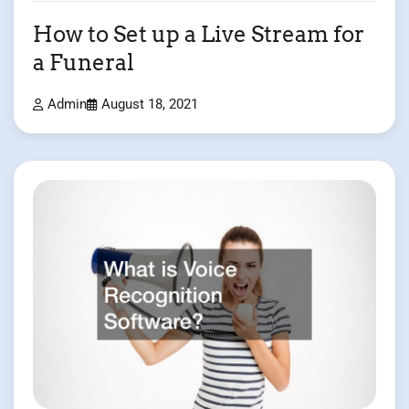
How to Set up a Live Stream for
a Funeral
Admin
August 18, 2021