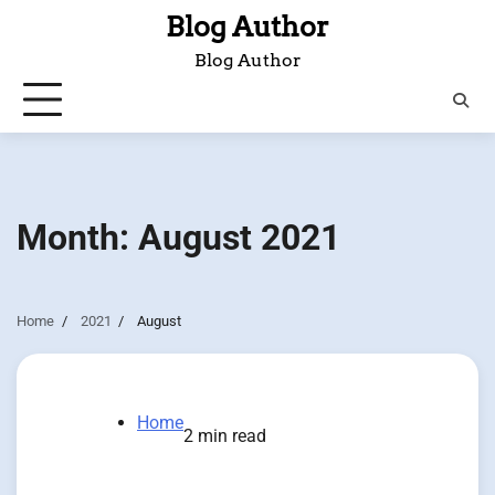
Skip
Blog Author
to
Blog Author
content
Month:
August 2021
Home
2021
August
Home
2 min read