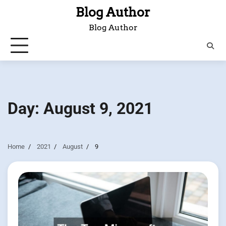
Skip
Blog Author
to
Blog Author
content
Day:
August 9, 2021
Home
2021
August
9