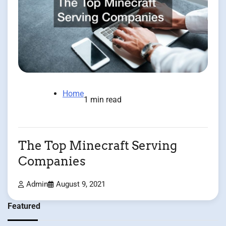
Home
1 min read
The Top Minecraft Serving
Companies
Admin
August 9, 2021
Featured