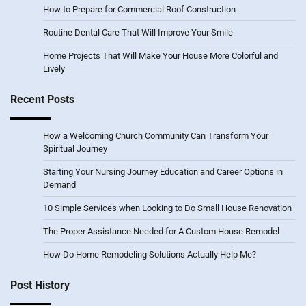
How to Prepare for Commercial Roof Construction
Routine Dental Care That Will Improve Your Smile
Home Projects That Will Make Your House More Colorful and
Lively
Recent Posts
How a Welcoming Church Community Can Transform Your
Spiritual Journey
Starting Your Nursing Journey Education and Career Options in
Demand
10 Simple Services when Looking to Do Small House Renovation
The Proper Assistance Needed for A Custom House Remodel
How Do Home Remodeling Solutions Actually Help Me?
Post History