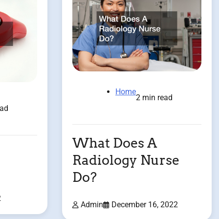
Home
2 min read
ead
What Does A
Radiology Nurse
Do?
2
Admin
December 16, 2022