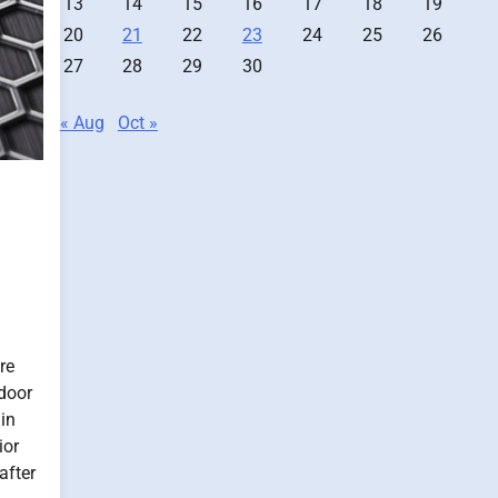
13
14
15
16
17
18
19
20
21
22
23
24
25
26
27
28
29
30
« Aug
Oct »
re
door
 in
ior
after