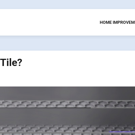
HOME IMPROVEM
Tile?