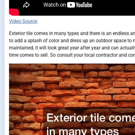
Video Source
Exterior tile comes in many types and there is an endless a
to add a splash of color and dress up an outdoor space to 
maintained, it will look great year after year and can actua
time comes to sell. So consult your local contractor and con