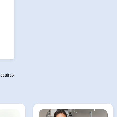
Repairs