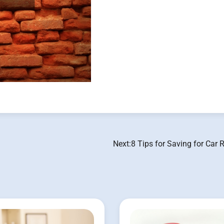
Next:
8 Tips for Saving for Car 