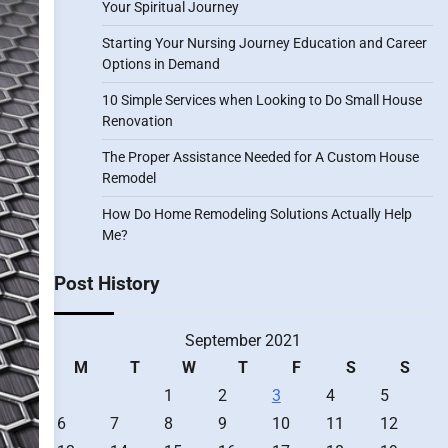
Your Spiritual Journey
Starting Your Nursing Journey Education and Career
Options in Demand
10 Simple Services when Looking to Do Small House
Renovation
The Proper Assistance Needed for A Custom House
Remodel
How Do Home Remodeling Solutions Actually Help
Me?
Post History
September 2021
M
T
W
T
F
S
S
1
2
3
4
5
6
7
8
9
10
11
12