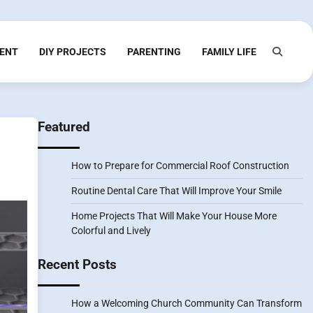
ENT
DIY PROJECTS
PARENTING
FAMILY LIFE
Featured
How to Prepare for Commercial Roof Construction
Routine Dental Care That Will Improve Your Smile
Home Projects That Will Make Your House More
Colorful and Lively
Recent Posts
How a Welcoming Church Community Can Transform