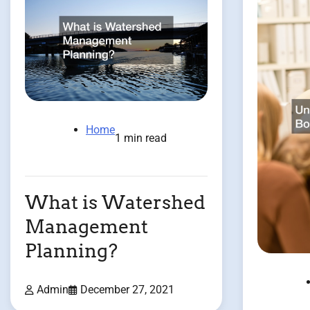
Home
1 min read
What is Watershed
Management
Planning?
Admin
December 27, 2021