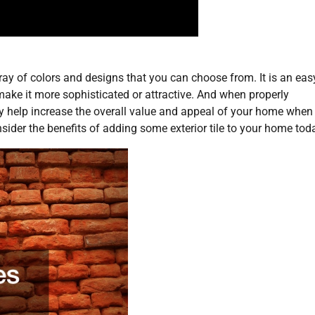
rray of colors and designs that you can choose from. It is an ea
make it more sophisticated or attractive. And when properly
lly help increase the overall value and appeal of your home when
sider the benefits of adding some exterior tile to your home toda