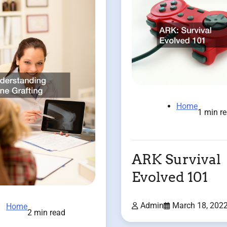
Home
1 min r
ARK Survival
Evolved 101
Admin
March 18, 202
Home
2 min read