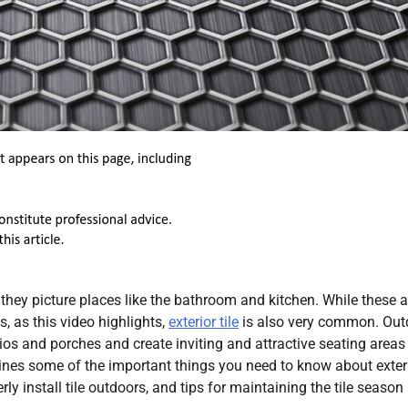
 they picture places like the bathroom and kitchen. While these a
, as this video highlights,
exterior tile
is also very common. Out
tios and porches and create inviting and attractive seating areas
ines some of the important things you need to know about exter
rly install tile outdoors, and tips for maintaining the tile season 