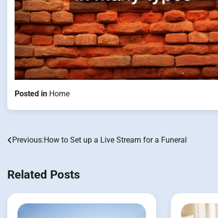
Posted in
Home
Previous:
How to Set up a Live Stream for a Funeral
Post
navigation
Related Posts