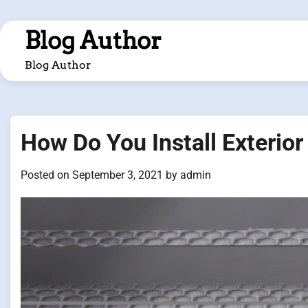
Skip
to
Blog Author
content
Blog Author
How Do You Install Exterior 
Posted on
September 3, 2021
by
admin