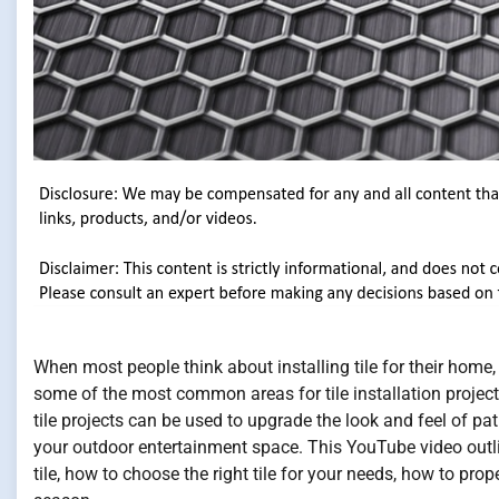
When most people think about installing tile for their home,
some of the most common areas for tile installation projects
tile projects can be used to upgrade the look and feel of pa
your outdoor entertainment space. This YouTube video outl
tile, how to choose the right tile for your needs, how to prope