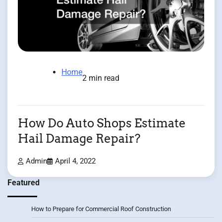
Home
2 min read
How Do Auto Shops Estimate
Hail Damage Repair?
Admin
April 4, 2022
Featured
How to Prepare for Commercial Roof Construction