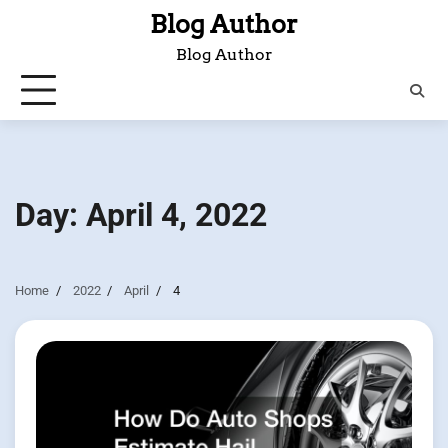
Skip
Blog Author
to
Blog Author
content
Day:
April 4, 2022
Home
2022
April
4