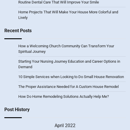
Routine Dental Care That Will Improve Your Smile
Home Projects That Will Make Your House More Colorful and
Lively
Recent Posts
How a Welcoming Church Community Can Transform Your
Spiritual Journey
Starting Your Nursing Journey Education and Career Options in
Demand
10 Simple Services when Looking to Do Small House Renovation
The Proper Assistance Needed for A Custom House Remodel
How Do Home Remodeling Solutions Actually Help Me?
Post History
April 2022