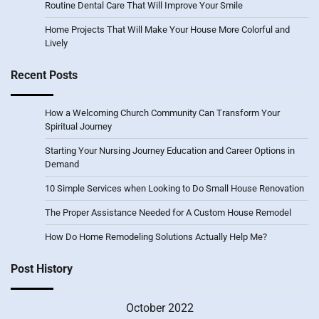
Routine Dental Care That Will Improve Your Smile
Home Projects That Will Make Your House More Colorful and
Lively
Recent Posts
How a Welcoming Church Community Can Transform Your
Spiritual Journey
Starting Your Nursing Journey Education and Career Options in
Demand
10 Simple Services when Looking to Do Small House Renovation
The Proper Assistance Needed for A Custom House Remodel
How Do Home Remodeling Solutions Actually Help Me?
Post History
October 2022