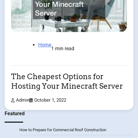
Home
1 min read
The Cheapest Options for
Hosting Your Minecraft Server
Admin
October 1, 2022
Featured
How to Prepare for Commercial Roof Construction