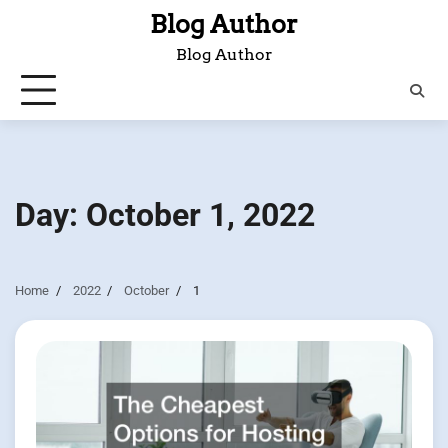
Skip
Blog Author
to
Blog Author
content
Day:
October 1, 2022
Home
2022
October
1