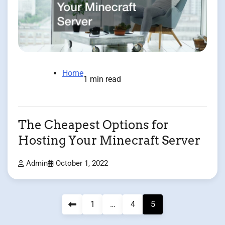
Home
1 min read
The Cheapest Options for
Hosting Your Minecraft Server
Admin
October 1, 2022
Posts
1
…
4
5
pagination