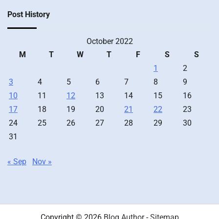
Post History
October 2022
M
T
W
T
F
S
S
1
2
3
4
5
6
7
8
9
10
11
12
13
14
15
16
17
18
19
20
21
22
23
24
25
26
27
28
29
30
31
« Sep
Nov »
Copyright © 2026
Blog Author
-
Sitemap