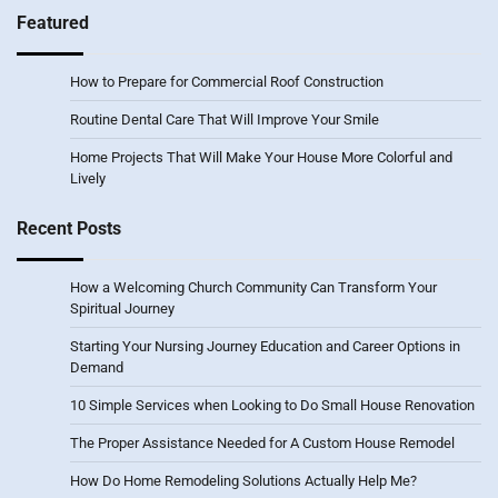
Featured
How to Prepare for Commercial Roof Construction
Routine Dental Care That Will Improve Your Smile
Home Projects That Will Make Your House More Colorful and
Lively
Recent Posts
How a Welcoming Church Community Can Transform Your
Spiritual Journey
Starting Your Nursing Journey Education and Career Options in
Demand
10 Simple Services when Looking to Do Small House Renovation
The Proper Assistance Needed for A Custom House Remodel
How Do Home Remodeling Solutions Actually Help Me?