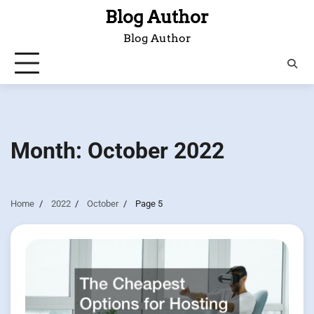
Skip
Blog Author
to
Blog Author
content
Month:
October 2022
Home
2022
October
Page 5