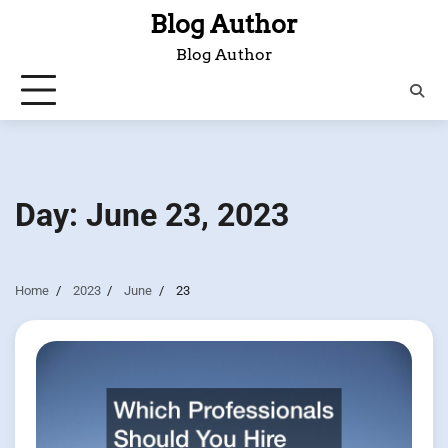
Skip
Blog Author
to
Blog Author
content
Day:
June 23, 2023
Home
2023
June
23