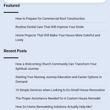
Featured
How to Prepare for Commercial Roof Construction
Routine Dental Care That Will Improve Your Smile
Home Projects That Will Make Your House More Colorful and
Lively
Recent Posts
How a Welcoming Church Community Can Transform Your
Spiritual Journey
Starting Your Nursing Journey Education and Career Options in
Demand
10 Simple Services when Looking to Do Small House Renovation
The Proper Assistance Needed for A Custom House Remodel
How Do Home Remodeling Solutions Actually Help Me?