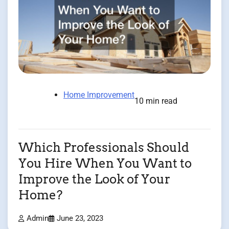
Home Improvement
10 min read
Which Professionals Should
You Hire When You Want to
Improve the Look of Your
Home?
Admin
June 23, 2023