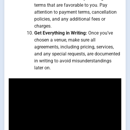
terms that are favorable to you. Pay
attention to payment terms, cancellation
policies, and any additional fees or
charges.
Get Everything in Writing:
Once you’ve
chosen a venue, make sure all
agreements, including pricing, services,
and any special requests, are documented
in writing to avoid misunderstandings
later on.