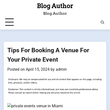
Skip
Blog Author
to
Blog Author
content
Tips For Booking A Venue For
Your Private Event
Posted on
April 15, 2024
by
admin