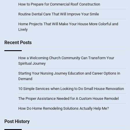
How to Prepare for Commercial Roof Construction
Routine Dental Care That Will Improve Your Smile
Home Projects That Will Make Your House More Colorful and
Lively
Recent Posts
How a Welcoming Church Community Can Transform Your
Spiritual Journey
Starting Your Nursing Journey Education and Career Options in
Demand
10 Simple Services when Looking to Do Small House Renovation
The Proper Assistance Needed for A Custom House Remodel
How Do Home Remodeling Solutions Actually Help Me?
Post History