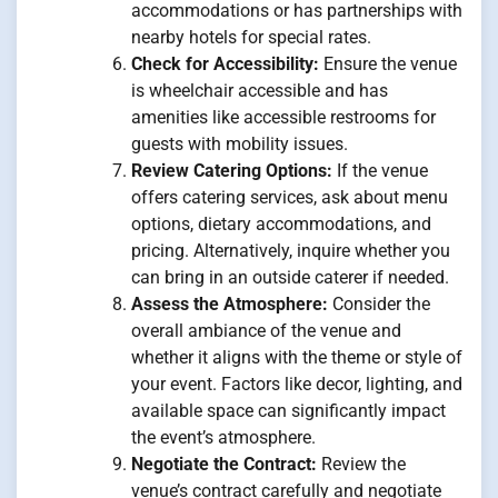
accommodations or has partnerships with
nearby hotels for special rates.
Check for Accessibility:
Ensure the venue
is wheelchair accessible and has
amenities like accessible restrooms for
guests with mobility issues.
Review Catering Options:
If the venue
offers catering services, ask about menu
options, dietary accommodations, and
pricing. Alternatively, inquire whether you
can bring in an outside caterer if needed.
Assess the Atmosphere:
Consider the
overall ambiance of the venue and
whether it aligns with the theme or style of
your event. Factors like decor, lighting, and
available space can significantly impact
the event’s atmosphere.
Negotiate the Contract:
Review the
venue’s contract carefully and negotiate