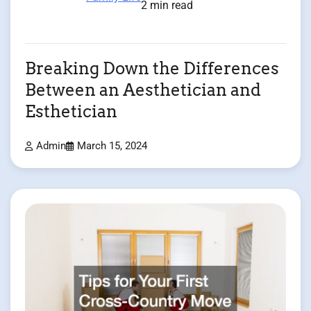
2 min read
Breaking Down the Differences
Between an Aesthetician and
Esthetician
Admin
March 15, 2024