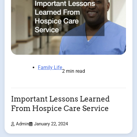
Family Life
2 min read
Important Lessons Learned
From Hospice Care Service
Admin
January 22, 2024