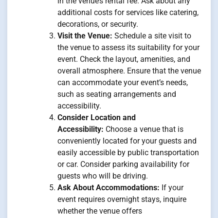
in the venue’s rental fee. Ask about any
additional costs for services like catering,
decorations, or security.
Visit the Venue:
Schedule a site visit to
the venue to assess its suitability for your
event. Check the layout, amenities, and
overall atmosphere. Ensure that the venue
can accommodate your event’s needs,
such as seating arrangements and
accessibility.
Consider Location and
Accessibility:
Choose a venue that is
conveniently located for your guests and
easily accessible by public transportation
or car. Consider parking availability for
guests who will be driving.
Ask About Accommodations:
If your
event requires overnight stays, inquire
whether the venue offers