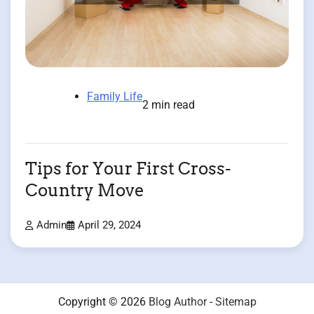
Family Life
2 min read
Tips for Your First Cross-
Country Move
Admin
April 29, 2024
Copyright © 2026
Blog Author
-
Sitemap