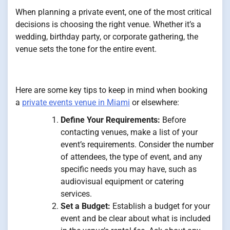
When planning a private event, one of the most critical
decisions is choosing the right venue. Whether it’s a
wedding, birthday party, or corporate gathering, the
venue sets the tone for the entire event.
Here are some key tips to keep in mind when booking
a
private events venue in Miami
or elsewhere:
Define Your Requirements:
Before
contacting venues, make a list of your
event’s requirements. Consider the number
of attendees, the type of event, and any
specific needs you may have, such as
audiovisual equipment or catering
services.
Set a Budget:
Establish a budget for your
event and be clear about what is included