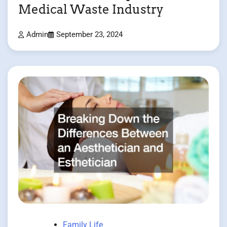
Medical Waste Industry
Admin
September 23, 2024
Family Life