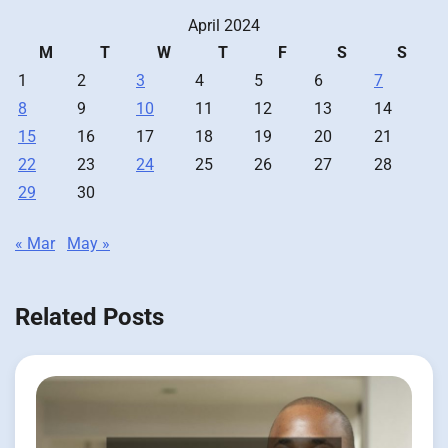
April 2024
M
T
W
T
F
S
S
1
2
3
4
5
6
7
8
9
10
11
12
13
14
15
16
17
18
19
20
21
22
23
24
25
26
27
28
29
30
« Mar
May »
Related Posts