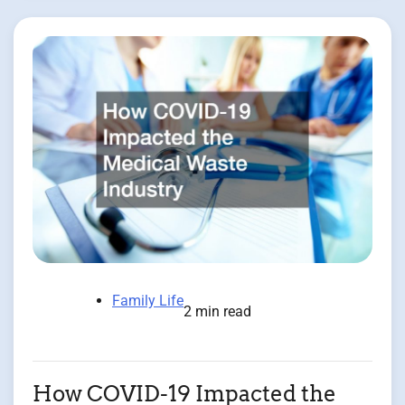
Family Life
2 min read
How COVID-19 Impacted the