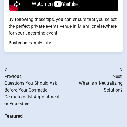
By following these tips, you can ensure that you select
the perfect private events venue in Miami or elsewhere
for your upcoming event.
Posted in
Family Life
Post
Previous:
Next:
navigation
Questions You Should Ask
What Is a Neutralizing
Before Your Cosmetic
Solution?
Dermatologist Appointment
or Procedure
Featured