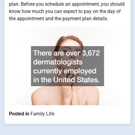
plan. Before you schedule an appointment, you should
know how much you can expect to pay on the day of
the appointment and the payment plan details.
Posted in
Family Life