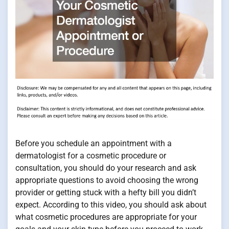
Before you schedule an appointment with a
dermatologist for a cosmetic procedure or
consultation, you should do your research and ask
appropriate questions to avoid choosing the wrong
provider or getting stuck with a hefty bill you didn’t
expect. According to this video, you should ask about
what cosmetic procedures are appropriate for your