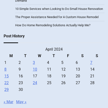
Demand
10 Simple Services when Looking to Do Small House Renovation
The Proper Assistance Needed for A Custom House Remodel
How Do Home Remodeling Solutions Actually Help Me?
Post History
April 2024
M
T
W
T
F
S
S
1
2
3
4
5
6
7
8
9
10
11
12
13
14
15
16
17
18
19
20
21
22
23
24
25
26
27
28
29
30
« Mar
May »