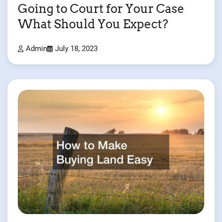
Going to Court for Your Case
What Should You Expect?
Admin
July 18, 2023