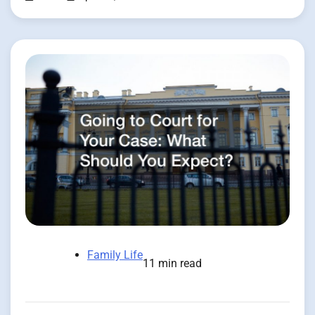
Family Life
11 min read