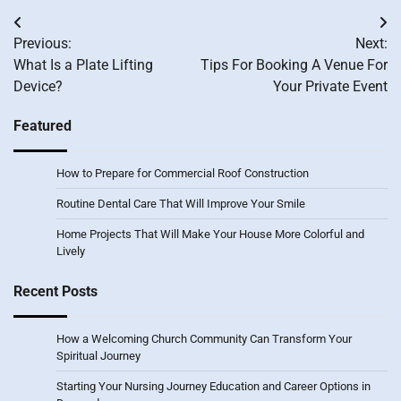
Post
Previous:
Next:
navigation
What Is a Plate Lifting
Tips For Booking A Venue For
Device?
Your Private Event
Featured
How to Prepare for Commercial Roof Construction
Routine Dental Care That Will Improve Your Smile
Home Projects That Will Make Your House More Colorful and
Lively
Recent Posts
How a Welcoming Church Community Can Transform Your
Spiritual Journey
Starting Your Nursing Journey Education and Career Options in