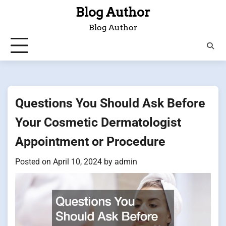
Skip
Blog Author
to
Blog Author
content
Questions You Should Ask Before
Your Cosmetic Dermatologist
Appointment or Procedure
Posted on
April 10, 2024
by
admin