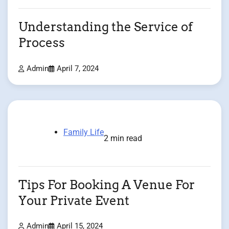
Understanding the Service of
Process
Admin
April 7, 2024
Family Life
2 min read
Tips For Booking A Venue For
Your Private Event
Admin
April 15, 2024