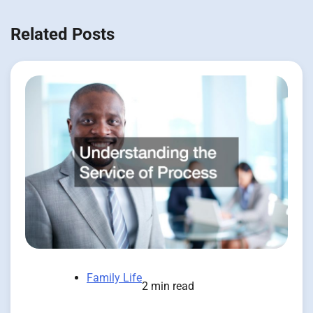
Related Posts
Family Life
2 min read