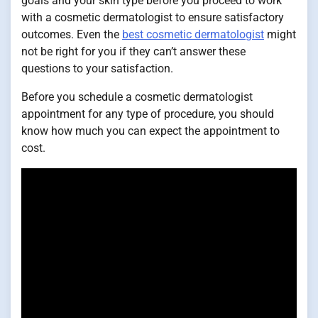
goals and your skin type before you proceed to work
with a cosmetic dermatologist to ensure satisfactory
outcomes. Even the
best cosmetic dermatologist
might
not be right for you if they can’t answer these
questions to your satisfaction.
Before you schedule a cosmetic dermatologist
appointment for any type of procedure, you should
know how much you can expect the appointment to
cost.