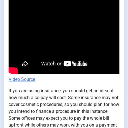
Video Source
If you are using insurance, you should get an idea of
how much a co-pay will cost. Some insurance may not
cover cosmetic procedures, so you should plan for how
you intend to finance a procedure in this instance.
Some offices may expect you to pay the whole bill
upfront while others may work with you on a payment