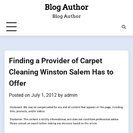
Skip
Blog Author
to
Blog Author
content
Finding a Provider of Carpet
Cleaning Winston Salem Has to
Offer
Posted on
July 1, 2012
by
admin