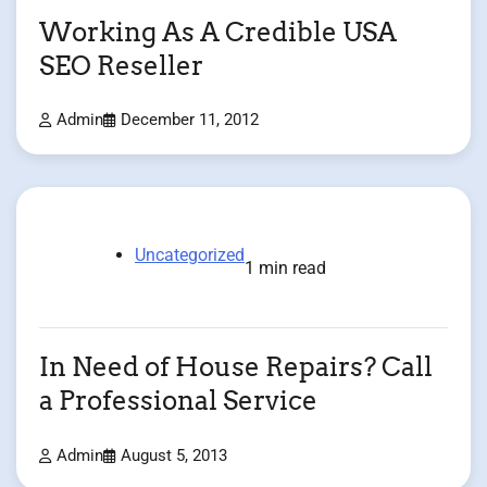
Working As A Credible USA
SEO Reseller
Admin
December 11, 2012
Uncategorized
1 min read
In Need of House Repairs? Call
a Professional Service
Admin
August 5, 2013