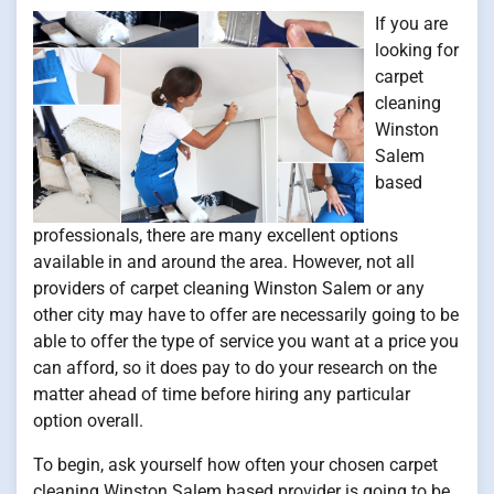
If you are
looking for
carpet
cleaning
Winston
Salem
based
professionals, there are many excellent options
available in and around the area. However, not all
providers of carpet cleaning Winston Salem or any
other city may have to offer are necessarily going to be
able to offer the type of service you want at a price you
can afford, so it does pay to do your research on the
matter ahead of time before hiring any particular
option overall.
To begin, ask yourself how often your chosen carpet
cleaning Winston Salem based provider is going to be