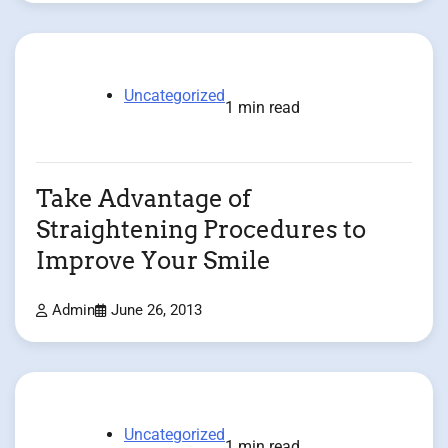
Uncategorized
1 min read
Take Advantage of
Straightening Procedures to
Improve Your Smile
Admin
June 26, 2013
Uncategorized
1 min read