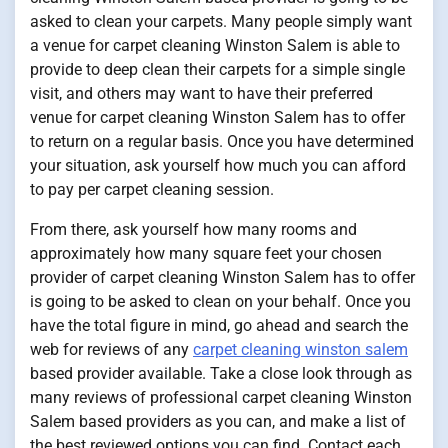
asked to clean your carpets. Many people simply want
a venue for carpet cleaning Winston Salem is able to
provide to deep clean their carpets for a simple single
visit, and others may want to have their preferred
venue for carpet cleaning Winston Salem has to offer
to return on a regular basis. Once you have determined
your situation, ask yourself how much you can afford
to pay per carpet cleaning session.
From there, ask yourself how many rooms and
approximately how many square feet your chosen
provider of carpet cleaning Winston Salem has to offer
is going to be asked to clean on your behalf. Once you
have the total figure in mind, go ahead and search the
web for reviews of any
carpet cleaning winston salem
based provider available. Take a close look through as
many reviews of professional carpet cleaning Winston
Salem based providers as you can, and make a list of
the best reviewed options you can find. Contact each