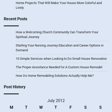
Home Projects That Will Make Your House More Colorful and
Lively
Recent Posts
How a Welcoming Church Community Can Transform Your
Spiritual Journey
Starting Your Nursing Journey Education and Career Options in
Demand
10 Simple Services when Looking to Do Small House Renovation
The Proper Assistance Needed for A Custom House Remodel
How Do Home Remodeling Solutions Actually Help Me?
Post History
July 2012
M
T
W
T
F
S
S