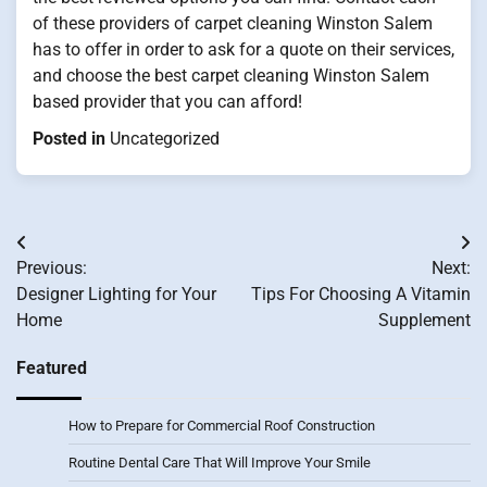
of these providers of carpet cleaning Winston Salem
has to offer in order to ask for a quote on their services,
and choose the best carpet cleaning Winston Salem
based provider that you can afford!
Posted in
Uncategorized
Post
Previous:
Next:
navigation
Designer Lighting for Your
Tips For Choosing A Vitamin
Home
Supplement
Featured
How to Prepare for Commercial Roof Construction
Routine Dental Care That Will Improve Your Smile