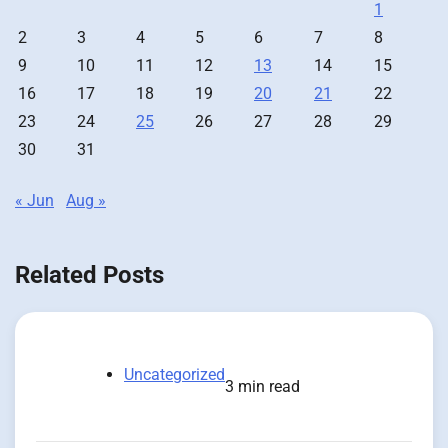
1
2
3
4
5
6
7
8
9
10
11
12
13
14
15
16
17
18
19
20
21
22
23
24
25
26
27
28
29
30
31
« Jun
Aug »
Related Posts
Uncategorized
3 min read